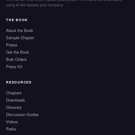
using AI will replace your company.
THE BOOK
About the Book
Sample Chapter
Praise
Get the Book
Bulk Orders
Press Kit
RESOURCES
Chapters
Downloads
Glossary
Discussion Guides
Videos
Perks