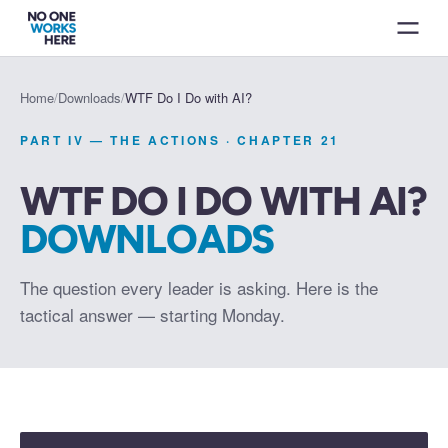
Home
/
Downloads
/
WTF Do I Do with AI?
PART IV — THE ACTIONS
· CHAPTER
21
WTF DO I DO WITH AI?
DOWNLOADS
The question every leader is asking. Here is the
tactical answer — starting Monday.