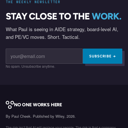
THE WEEKLY NEWSLETTER
STAY CLOSE TO THE
WORK.
What Paul is seeing in AIDE strategy, board-level AI,
and PE/VC moves. Short. Tactical.
SUBSCRIBE →
No spam. Unsubscribe anytime.
NO ONE WORKS HERE
By Paul Cheek. Published by Wiley, 2026.
The risk isn’t that AI will replace your people. The risk is that a company