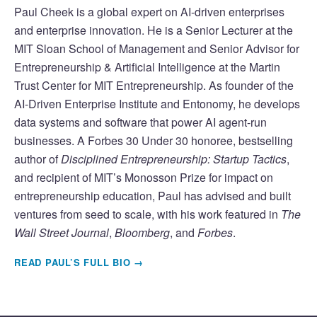
Paul Cheek is a global expert on AI-driven enterprises
and enterprise innovation. He is a Senior Lecturer at the
MIT Sloan School of Management and Senior Advisor for
Entrepreneurship & Artificial Intelligence at the Martin
Trust Center for MIT Entrepreneurship. As founder of the
AI-Driven Enterprise Institute and Entonomy, he develops
data systems and software that power AI agent-run
businesses. A Forbes 30 Under 30 honoree, bestselling
author of
Disciplined Entrepreneurship: Startup Tactics
,
and recipient of MIT’s Monosson Prize for impact on
entrepreneurship education, Paul has advised and built
ventures from seed to scale, with his work featured in
The
Wall Street Journal
,
Bloomberg
, and
Forbes
.
READ PAUL’S FULL BIO →