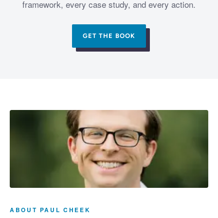
framework, every case study, and every action.
GET THE BOOK
ABOUT PAUL CHEEK