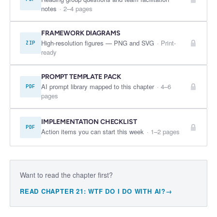
notes
·
2–4 pages
FRAMEWORK DIAGRAMS
High-resolution figures — PNG and SVG
·
Print-
ZIP
ready
PROMPT TEMPLATE PACK
AI prompt library mapped to this chapter
·
4–6
PDF
pages
IMPLEMENTATION CHECKLIST
PDF
Action items you can start this week
·
1–2 pages
Want to read the chapter first?
READ CHAPTER
21
:
WTF DO I DO WITH AI?
→