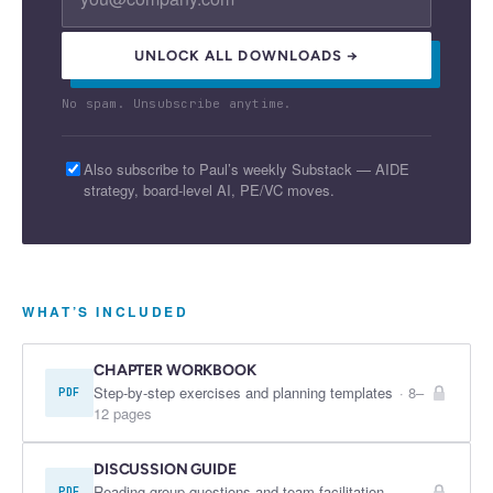
UNLOCK ALL DOWNLOADS →
No spam. Unsubscribe anytime.
Also subscribe to Paul’s weekly Substack — AIDE
strategy, board-level AI, PE/VC moves.
WHAT’S INCLUDED
CHAPTER WORKBOOK
Step-by-step exercises and planning templates
·
8–
PDF
12 pages
DISCUSSION GUIDE
Reading group questions and team facilitation
PDF