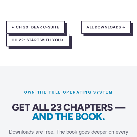
←
CH 20:
DEAR C-SUITE
ALL DOWNLOADS →
CH 22:
START WITH YOU
→
OWN THE FULL OPERATING SYSTEM
GET ALL 23 CHAPTERS —
AND THE BOOK.
Downloads are free. The book goes deeper on every