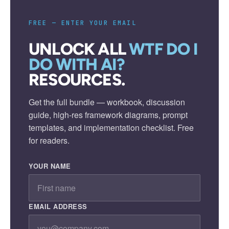
FREE — ENTER YOUR EMAIL
UNLOCK ALL
WTF DO I
DO WITH AI?
RESOURCES.
Get the full bundle — workbook, discussion
guide, high-res framework diagrams, prompt
templates, and implementation checklist. Free
for readers.
YOUR NAME
EMAIL ADDRESS