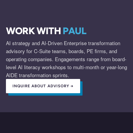
WORK WITH
PAUL
AI strategy and AI-Driven Enterprise transformation
advisory for C-Suite teams, boards, PE firms, and
operating companies. Engagements range from board-
level AI literacy workshops to multi-month or year-long
AIDE transformation sprints.
INQUIRE ABOUT ADVISORY →