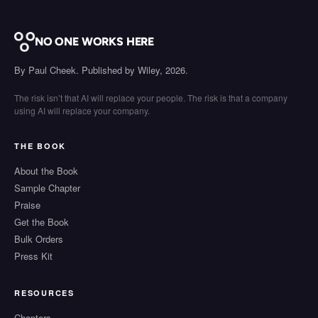
NO ONE WORKS HERE
By Paul Cheek. Published by Wiley, 2026.
The risk isn’t that AI will replace your people. The risk is that a company
using AI will replace your company.
THE BOOK
About the Book
Sample Chapter
Praise
Get the Book
Bulk Orders
Press Kit
RESOURCES
Chapters