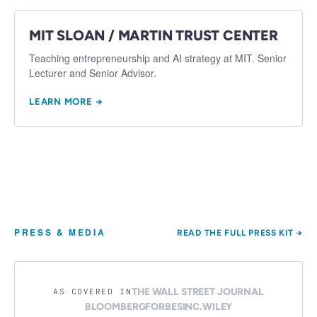
MIT SLOAN / MARTIN TRUST CENTER
Teaching entrepreneurship and AI strategy at MIT. Senior
Lecturer and Senior Advisor.
LEARN MORE →
PRESS & MEDIA
READ THE FULL PRESS KIT →
THE WALL STREET JOURNAL
AS COVERED IN
BLOOMBERG
FORBES
INC.
WILEY