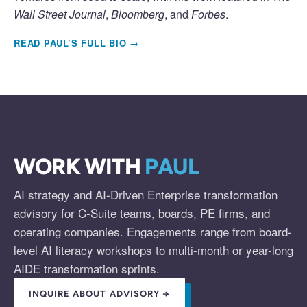
Wall Street Journal
,
Bloomberg
, and
Forbes
.
READ PAUL’S FULL BIO →
WORK WITH
PAUL
AI strategy and AI-Driven Enterprise transformation
advisory for C-Suite teams, boards, PE firms, and
operating companies. Engagements range from board-
level AI literacy workshops to multi-month or year-long
AIDE transformation sprints.
INQUIRE ABOUT ADVISORY →