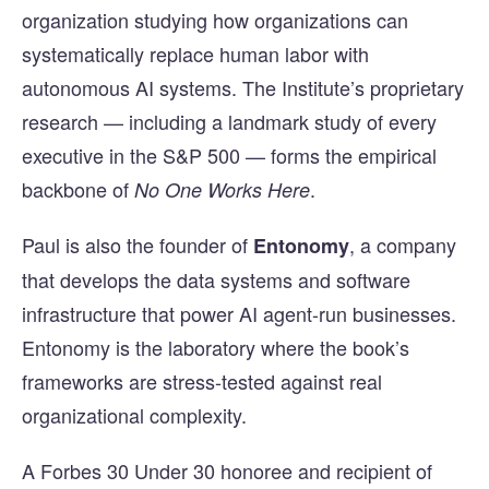
organization studying how organizations can
systematically replace human labor with
autonomous AI systems. The Institute’s proprietary
research — including a landmark study of every
executive in the S&P 500 — forms the empirical
backbone of
.
No One Works Here
Paul is also the founder of
, a company
Entonomy
that develops the data systems and software
infrastructure that power AI agent-run businesses.
Entonomy is the laboratory where the book’s
frameworks are stress-tested against real
organizational complexity.
A Forbes 30 Under 30 honoree and recipient of