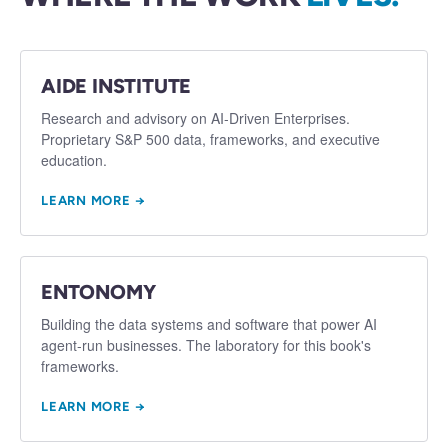
AIDE INSTITUTE
Research and advisory on AI-Driven Enterprises.
Proprietary S&P 500 data, frameworks, and executive
education.
LEARN MORE →
ENTONOMY
Building the data systems and software that power AI
agent-run businesses. The laboratory for this book's
frameworks.
LEARN MORE →