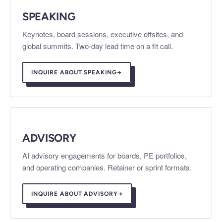
SPEAKING
Keynotes, board sessions, executive offsites, and
global summits. Two-day lead time on a fit call.
INQUIRE ABOUT SPEAKING
→
ADVISORY
AI advisory engagements for boards, PE portfolios,
and operating companies. Retainer or sprint formats.
INQUIRE ABOUT ADVISORY
→