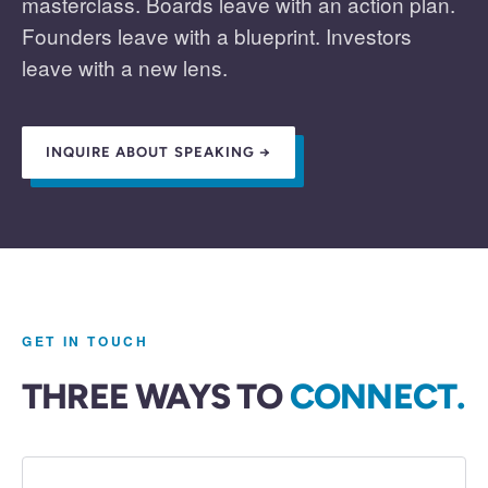
masterclass. Boards leave with an action plan.
Founders leave with a blueprint. Investors
leave with a new lens.
INQUIRE ABOUT SPEAKING →
GET IN TOUCH
THREE WAYS TO
CONNECT.