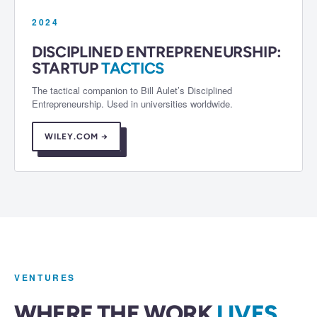
2024
DISCIPLINED ENTREPRENEURSHIP:
STARTUP
TACTICS
The tactical companion to Bill Aulet’s Disciplined
Entrepreneurship. Used in universities worldwide.
WILEY.COM →
VENTURES
WHERE THE WORK
LIVES.