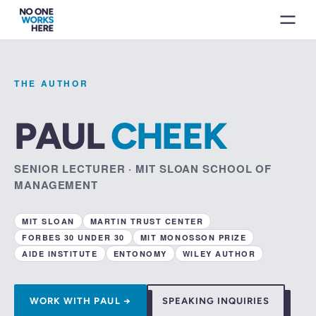
THE AUTHOR
PAUL
CHEEK
SENIOR LECTURER · MIT SLOAN SCHOOL OF
MANAGEMENT
MIT SLOAN
MARTIN TRUST CENTER
FORBES 30 UNDER 30
MIT MONOSSON PRIZE
AIDE INSTITUTE
ENTONOMY
WILEY AUTHOR
WORK WITH PAUL →
SPEAKING INQUIRIES