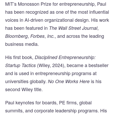
MIT’s Monosson Prize for entrepreneurship, Paul
has been recognized as one of the most influential
voices in AI-driven organizational design. His work
has been featured in
,
The Wall Street Journal
,
,
, and across the leading
Bloomberg
Forbes
Inc.
business media.
His first book,
Disciplined Entrepreneurship:
(Wiley, 2024), became a bestseller
Startup Tactics
and is used in entrepreneurship programs at
universities globally.
is his
No One Works Here
second Wiley title.
Paul keynotes for boards, PE firms, global
summits, and corporate leadership programs. His