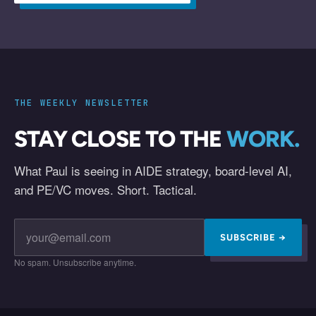
THE WEEKLY NEWSLETTER
STAY CLOSE TO THE
WORK.
What Paul is seeing in AIDE strategy, board-level AI,
and PE/VC moves. Short. Tactical.
SUBSCRIBE →
No spam. Unsubscribe anytime.