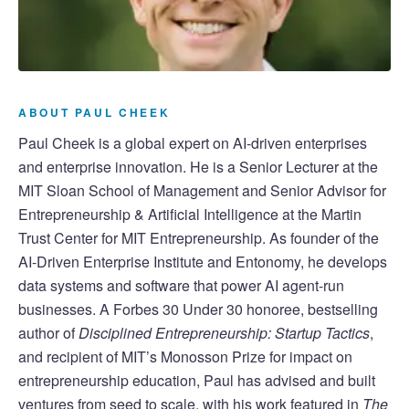
ABOUT PAUL CHEEK
Paul Cheek is a global expert on AI-driven enterprises
and enterprise innovation. He is a Senior Lecturer at the
MIT Sloan School of Management and Senior Advisor for
Entrepreneurship & Artificial Intelligence at the Martin
Trust Center for MIT Entrepreneurship. As founder of the
AI-Driven Enterprise Institute and Entonomy, he develops
data systems and software that power AI agent-run
businesses. A Forbes 30 Under 30 honoree, bestselling
author of
Disciplined Entrepreneurship: Startup Tactics
,
and recipient of MIT’s Monosson Prize for impact on
entrepreneurship education, Paul has advised and built
ventures from seed to scale, with his work featured in
The