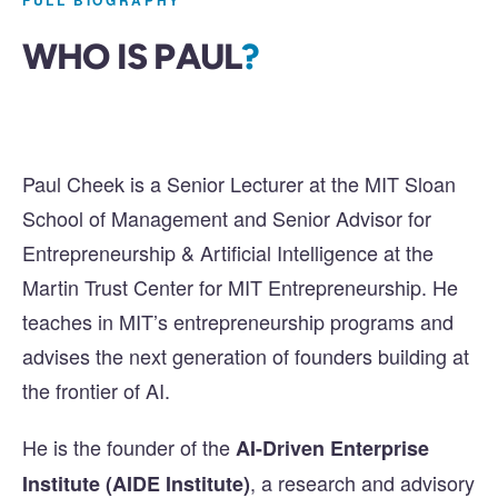
FULL BIOGRAPHY
WHO IS PAUL
?
Paul Cheek is a Senior Lecturer at the MIT Sloan
School of Management and Senior Advisor for
Entrepreneurship & Artificial Intelligence at the
Martin Trust Center for MIT Entrepreneurship. He
teaches in MIT’s entrepreneurship programs and
advises the next generation of founders building at
the frontier of AI.
He is the founder of the
AI-Driven Enterprise
, a research and advisory
Institute (AIDE Institute)