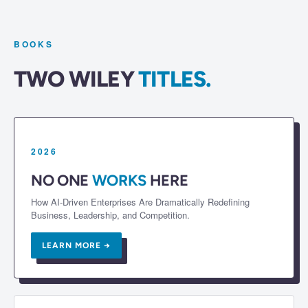
BOOKS
TWO WILEY
TITLES.
2026
NO ONE
WORKS
HERE
How AI-Driven Enterprises Are Dramatically Redefining
Business, Leadership, and Competition.
LEARN MORE →