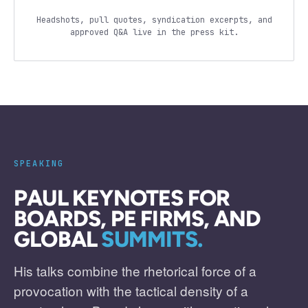
Headshots, pull quotes, syndication excerpts, and
approved Q&A live in the press kit.
SPEAKING
PAUL KEYNOTES FOR
BOARDS, PE FIRMS, AND
GLOBAL
SUMMITS.
His talks combine the rhetorical force of a
provocation with the tactical density of a