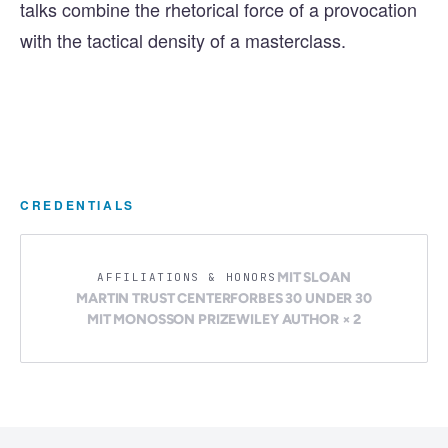
talks combine the rhetorical force of a provocation
with the tactical density of a masterclass.
CREDENTIALS
MIT SLOAN
AFFILIATIONS & HONORS
MARTIN TRUST CENTER
FORBES 30 UNDER 30
MIT MONOSSON PRIZE
WILEY AUTHOR × 2