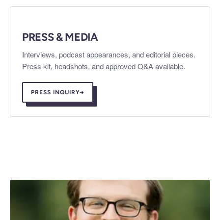
PRESS & MEDIA
Interviews, podcast appearances, and editorial pieces.
Press kit, headshots, and approved Q&A available.
PRESS INQUIRY
→