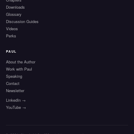
Downloads
Glossary
Discussion Guides
Videos
Perks
PAUL
About the Author
Work with Paul
Speaking
Contact
Newsletter
LinkedIn →
YouTube →