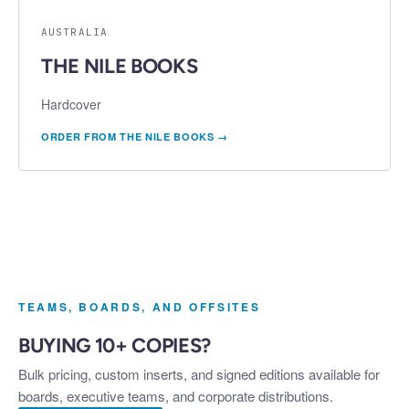
AUSTRALIA
THE NILE BOOKS
Hardcover
ORDER FROM
THE NILE BOOKS
→
TEAMS, BOARDS, AND OFFSITES
BUYING 10+ COPIES?
Bulk pricing, custom inserts, and signed editions available for
boards, executive teams, and corporate distributions.