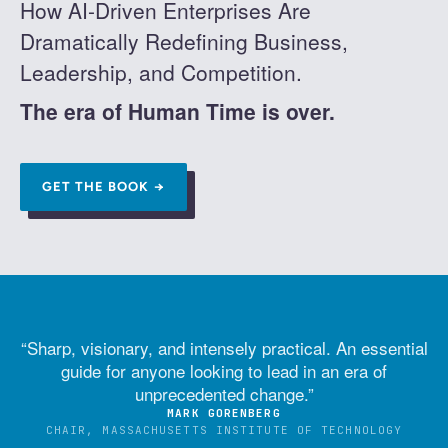
How AI-Driven Enterprises Are
Dramatically Redefining Business,
Leadership, and Competition.
The era of Human Time is over.
GET THE BOOK →
“
Sharp, visionary, and intensely practical. An essential
guide for anyone looking to lead in an era of
unprecedented change.
”
MARK GORENBERG
CHAIR, MASSACHUSETTS INSTITUTE OF TECHNOLOGY