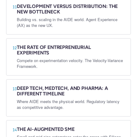
DEVELOPMENT VERSUS DISTRIBUTION: THE
11
NEW BOTTLENECK
Building vs. scaling in the AIDE world. Agent Experience
(AX) as the new UX.
THE RATE OF ENTREPRENEURIAL
12
EXPERIMENTS
Compete on experimentation velocity. The Velocity-Variance
Framework.
DEEP TECH, MEDTECH, AND PHARMA: A
13
DIFFERENT TIMELINE
Where AIDE meets the physical world. Regulatory latency
as competitive advantage.
THE AI-AUGMENTED SME
14
Small and mid-size enterprises enter the arena with Silicon