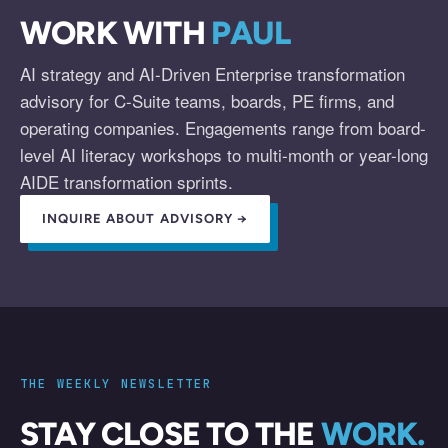
WORK WITH
PAUL
AI strategy and AI-Driven Enterprise transformation
advisory for C-Suite teams, boards, PE firms, and
operating companies. Engagements range from board-
level AI literacy workshops to multi-month or year-long
AIDE transformation sprints.
INQUIRE ABOUT ADVISORY →
THE WEEKLY NEWSLETTER
STAY CLOSE TO THE
WORK.