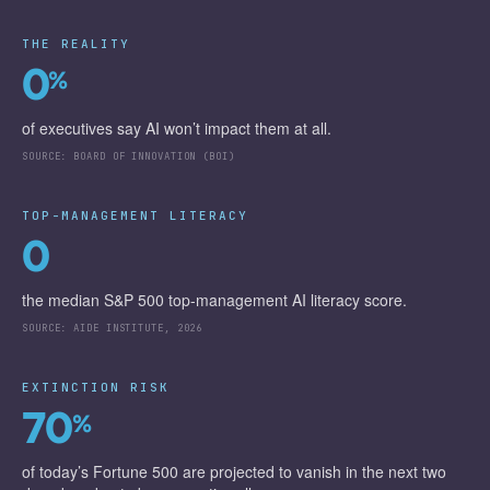
THE REALITY
0
%
of executives say AI won’t impact them at all.
SOURCE:
BOARD OF INNOVATION (BOI)
TOP-MANAGEMENT LITERACY
0
the median S&P 500 top-management AI literacy score.
SOURCE:
AIDE INSTITUTE, 2026
EXTINCTION RISK
70
%
of today’s Fortune 500 are projected to vanish in the next two