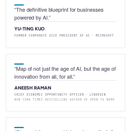
“
The definitive blueprint for businesses
powered by AI.
”
YU-TING KUO
FORMER CORPORATE VICE PRESIDENT OF AI
·
MICROSOFT
“
Map of not just the age of AI, but the age of
innovation from all, for all.
”
ANEESH RAMAN
CHIEF ECONOMIC OPPORTUNITY OFFICER
·
LINKEDIN
NEW YORK TIMES BESTSELLING AUTHOR OF OPEN TO WORK