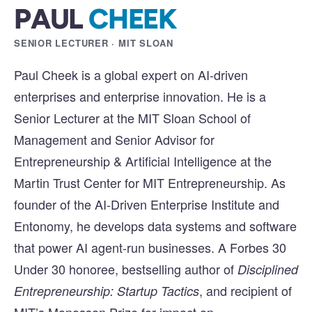
PAUL
CHEEK
SENIOR LECTURER · MIT SLOAN
Paul Cheek is a global expert on AI-driven
enterprises and enterprise innovation. He is a
Senior Lecturer at the MIT Sloan School of
Management and Senior Advisor for
Entrepreneurship & Artificial Intelligence at the
Martin Trust Center for MIT Entrepreneurship. As
founder of the AI-Driven Enterprise Institute and
Entonomy, he develops data systems and software
that power AI agent-run businesses. A Forbes 30
Under 30 honoree, bestselling author of
Disciplined
, and recipient of
Entrepreneurship: Startup Tactics