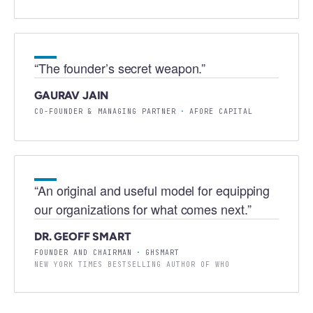
“
The founder’s secret weapon.
”
GAURAV JAIN
CO-FOUNDER & MANAGING PARTNER
·
AFORE CAPITAL
“
An original and useful model for equipping
our organizations for what comes next.
”
DR. GEOFF SMART
FOUNDER AND CHAIRMAN
·
GHSMART
NEW YORK TIMES BESTSELLING AUTHOR OF WHO