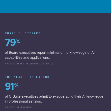
BOARD ILLITERACY
79
%
of Board executives report minimal or no knowledge of AI
capabilities and applications.
SOURCE:
BOARD OF INNOVATION (BOI)
THE “FAKE IT” FACTOR
91
%
of C-Suite executives admit to exaggerating their AI knowledge
in professional settings.
SOURCE:
PLURALSIGHT