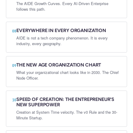
The AIDE Growth Curves. Every AI-Driven Enterprise
follows this path.
EVERYWHERE IN EVERY ORGANIZATION
08
AIDE is not a tech company phenomenon. It is every
industry, every geography.
THE NEW AGE ORGANIZATION CHART
09
What your organizational chart looks like in 2030. The Chief
Node Officer.
SPEED OF CREATION: THE ENTREPRENEUR'S
10
NEW SUPERPOWER
Creation at System Time velocity. The v0 Rule and the 30-
Minute Startup.