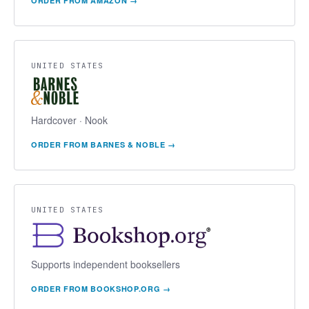
ORDER FROM
AMAZON
→
UNITED STATES
Hardcover · Nook
ORDER FROM
BARNES & NOBLE
→
UNITED STATES
Supports independent booksellers
ORDER FROM
BOOKSHOP.ORG
→