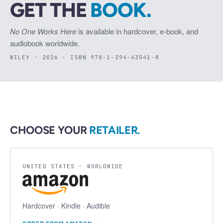
GET THE
BOOK.
No One Works Here
is available in hardcover, e-book, and
audiobook worldwide.
WILEY · 2026 · ISBN 978-1-394-43541-8
CHOOSE YOUR
RETAILER.
UNITED STATES · WORLDWIDE
Hardcover · Kindle · Audible