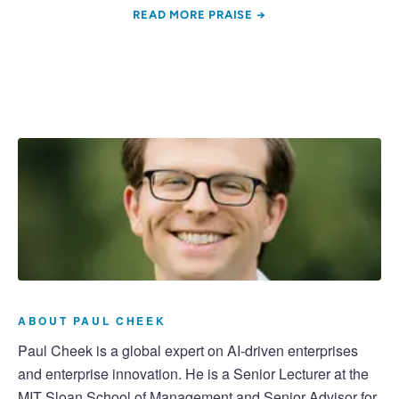
READ MORE PRAISE →
ABOUT PAUL CHEEK
Paul Cheek is a global expert on AI-driven enterprises
and enterprise innovation. He is a Senior Lecturer at the
MIT Sloan School of Management and Senior Advisor for