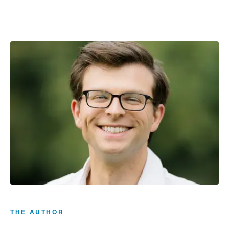
THE AUTHOR