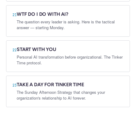
WTF DO I DO WITH AI?
21
The question every leader is asking. Here is the tactical
answer — starting Monday.
START WITH YOU
22
Personal AI transformation before organizational. The Tinker
Time protocol.
TAKE A DAY FOR TINKER TIME
23
The Sunday Afternoon Strategy that changes your
organization's relationship to AI forever.