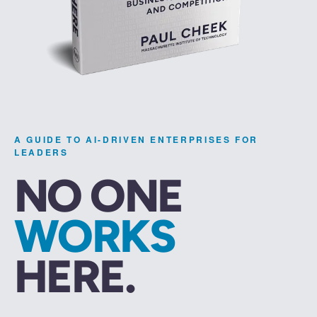
A GUIDE TO AI-DRIVEN ENTERPRISES FOR
LEADERS
NO ONE
WORKS
HERE.