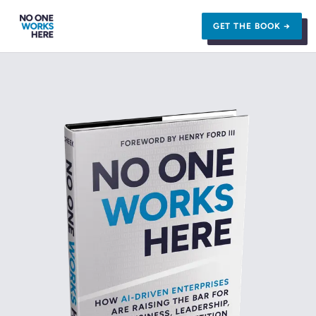
GET THE BOOK →