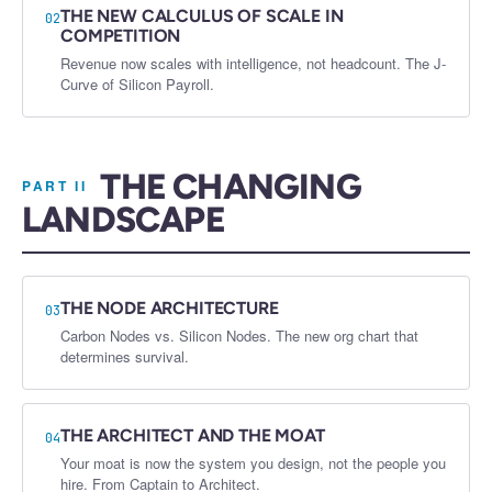
THE NEW CALCULUS OF SCALE IN
02
COMPETITION
Revenue now scales with intelligence, not headcount. The J-
Curve of Silicon Payroll.
THE CHANGING
PART II
LANDSCAPE
THE NODE ARCHITECTURE
03
Carbon Nodes vs. Silicon Nodes. The new org chart that
determines survival.
THE ARCHITECT AND THE MOAT
04
Your moat is now the system you design, not the people you
hire. From Captain to Architect.