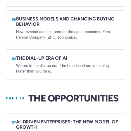
BUSINESS MODELS AND CHANGING BUYING
05
BEHAVIOR
New revenue architectures for the agent economy. Zero-
Person Company (ZPC) economics.
THE DIAL-UP ERA OF AI
06
We are in the dial-up era. The broadband era is coming
faster than you think.
THE OPPORTUNITIES
PART III
AI-DRIVEN ENTERPRISES: THE NEW MODEL OF
07
GROWTH