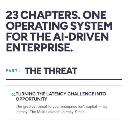
23 CHAPTERS. ONE
OPERATING SYSTEM
FOR THE AI-DRIVEN
ENTERPRISE.
THE THREAT
PART I
TURNING THE LATENCY CHALLENGE INTO
01
OPPORTUNITY
The greatest threat to your enterprise isn't capital — it's
latency. The Multi-Layered Latency Stack.