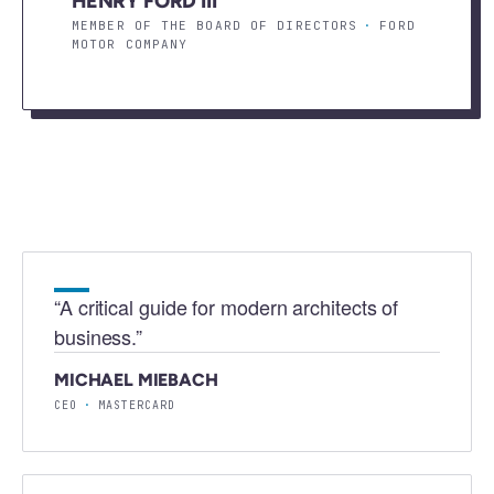
HENRY FORD III
MEMBER OF THE BOARD OF DIRECTORS
·
FORD
MOTOR COMPANY
“
A critical guide for modern architects of
business.
”
MICHAEL MIEBACH
CEO
·
MASTERCARD