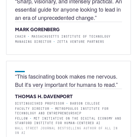
“
Sharp, visionary, and intensely practical. An
essential guide for anyone looking to lead in
an era of unprecedented change.
”
MARK GORENBERG
CHAIR
·
MASSACHUSETTS INSTITUTE OF TECHNOLOGY
MANAGING DIRECTOR
·
ZETTA VENTURE PARTNERS
“
This fascinating book makes me nervous.
But it’s very important for humans to read.
”
THOMAS H. DAVENPORT
DISTINGUISHED PROFESSOR
·
BABSON COLLEGE
FACULTY DIRECTOR
·
METROPOULOS INSTITUTE FOR
TECHNOLOGY AND ENTREPRENEURSHIP
FELLOW
·
MIT INITIATIVE ON THE DIGITAL ECONOMY AND
STANFORD INSTITUTE FOR HUMAN-CENTERED AI
WALL STREET JOURNAL BESTSELLING AUTHOR OF ALL IN
ON AI