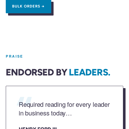
BULK ORDERS →
PRAISE
ENDORSED BY
LEADERS.
“
Required reading for every leader
in business today…