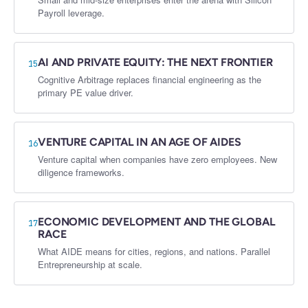
Payroll leverage.
AI AND PRIVATE EQUITY: THE NEXT FRONTIER
15
Cognitive Arbitrage replaces financial engineering as the
primary PE value driver.
VENTURE CAPITAL IN AN AGE OF AIDES
16
Venture capital when companies have zero employees. New
diligence frameworks.
ECONOMIC DEVELOPMENT AND THE GLOBAL
17
RACE
What AIDE means for cities, regions, and nations. Parallel
Entrepreneurship at scale.