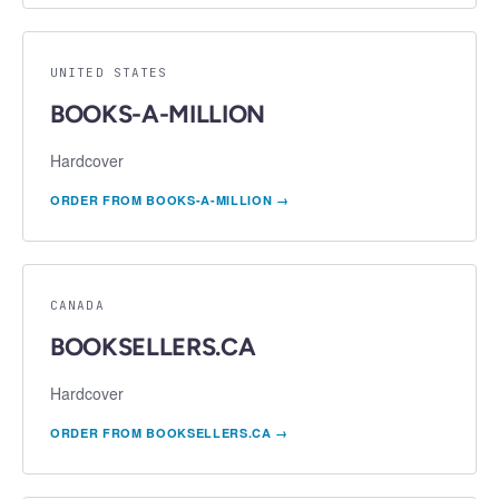
UNITED STATES
BOOKS-A-MILLION
Hardcover
ORDER FROM
BOOKS-A-MILLION
→
CANADA
BOOKSELLERS.CA
Hardcover
ORDER FROM
BOOKSELLERS.CA
→