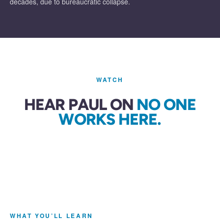
decades, due to bureaucratic collapse.
WATCH
HEAR PAUL ON
NO ONE
WORKS HERE.
WHAT YOU’LL LEARN