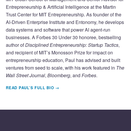
Entrepreneurship & Artificial Intelligence at the Martin
Trust Center for MIT Entrepreneurship. As founder of the
AI-Driven Enterprise Institute and Entonomy, he develops
data systems and software that power AI agent-run
businesses. A Forbes 30 Under 30 honoree, bestselling
author of
Disciplined Entrepreneurship: Startup Tactics
,
and recipient of MIT’s Monosson Prize for impact on
entrepreneurship education, Paul has advised and built
ventures from seed to scale, with his work featured in
The
Wall Street Journal
,
Bloomberg
, and
Forbes
.
READ PAUL’S FULL BIO →