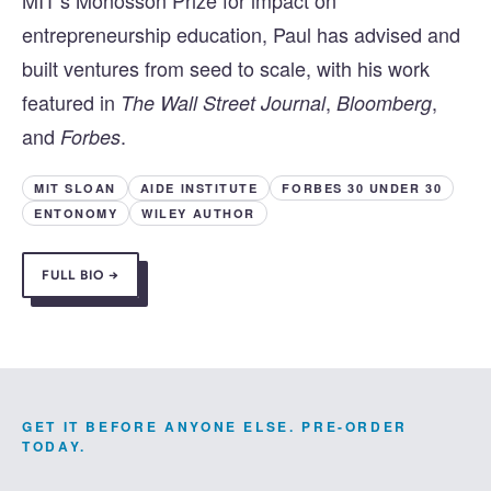
MIT’s Monosson Prize for impact on
entrepreneurship education, Paul has advised and
built ventures from seed to scale, with his work
featured in
,
,
The Wall Street Journal
Bloomberg
and
.
Forbes
MIT SLOAN
AIDE INSTITUTE
FORBES 30 UNDER 30
ENTONOMY
WILEY AUTHOR
FULL BIO →
GET IT BEFORE ANYONE ELSE. PRE-ORDER
TODAY.