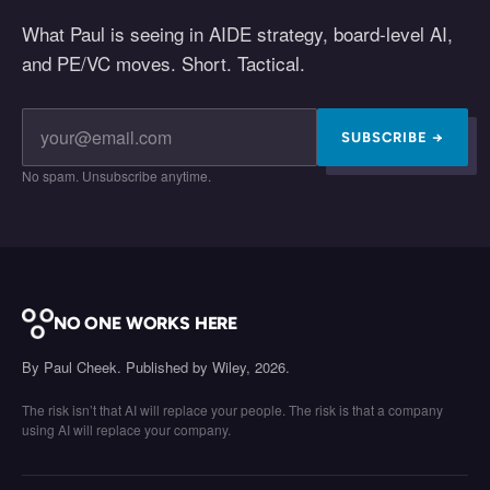
What Paul is seeing in AIDE strategy, board-level AI,
and PE/VC moves. Short. Tactical.
SUBSCRIBE →
No spam. Unsubscribe anytime.
NO ONE WORKS HERE
By Paul Cheek. Published by Wiley, 2026.
The risk isn’t that AI will replace your people. The risk is that a company
using AI will replace your company.