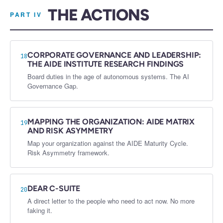
THE ACTIONS
PART IV
CORPORATE GOVERNANCE AND LEADERSHIP:
18
THE AIDE INSTITUTE RESEARCH FINDINGS
Board duties in the age of autonomous systems. The AI
Governance Gap.
MAPPING THE ORGANIZATION: AIDE MATRIX
19
AND RISK ASYMMETRY
Map your organization against the AIDE Maturity Cycle.
Risk Asymmetry framework.
DEAR C-SUITE
20
A direct letter to the people who need to act now. No more
faking it.