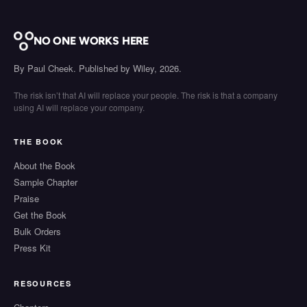
NO ONE WORKS HERE
By Paul Cheek. Published by Wiley, 2026.
The risk isn’t that AI will replace your people. The risk is that a company
using AI will replace your company.
THE BOOK
About the Book
Sample Chapter
Praise
Get the Book
Bulk Orders
Press Kit
RESOURCES