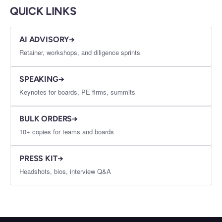
QUICK LINKS
AI ADVISORY
→
Retainer, workshops, and diligence sprints
SPEAKING
→
Keynotes for boards, PE firms, summits
BULK ORDERS
→
10+ copies for teams and boards
PRESS KIT
→
Headshots, bios, interview Q&A