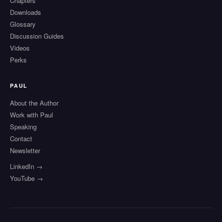
Chapters
Downloads
Glossary
Discussion Guides
Videos
Perks
PAUL
About the Author
Work with Paul
Speaking
Contact
Newsletter
LinkedIn →
YouTube →