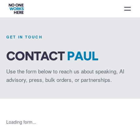
GET IN TOUCH
CONTACT
PAUL
Use the form below to reach us about speaking, AI
advisory, press, bulk orders, or partnerships.
Loading form...