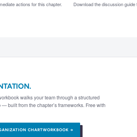
diate actions for this chapter.
Download the discussion guide f
NTATION.
workbook walks your team through a structured
— built from the chapter’s frameworks. Free with
GANIZATION CHART
WORKBOOK →