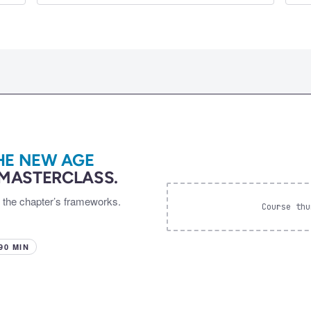
HE NEW AGE
MASTERCLASS.
d the chapter’s frameworks.
Course thu
 90 MIN