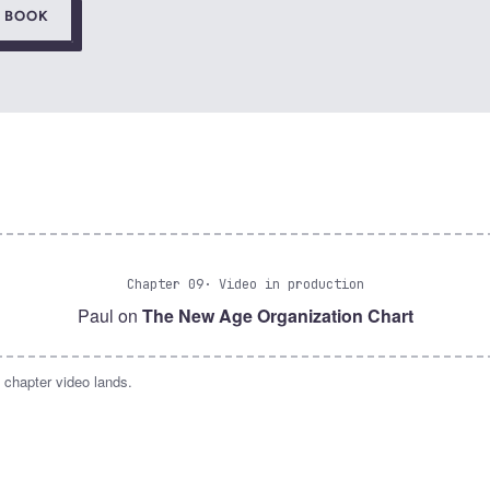
E BOOK
Chapter 09
· Video in production
Paul on
The New Age Organization Chart
 chapter video lands.