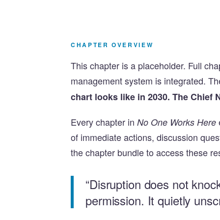
CHAPTER OVERVIEW
This chapter is a placeholder. Full ch
management system is integrated. Th
chart looks like in 2030. The Chief 
Every chapter in
No One Works Here
of immediate actions, discussion que
the chapter bundle to access these re
“Disruption does not knoc
permission. It quietly uns