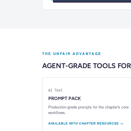
THE UNFAIR ADVANTAGE
AGENT-GRADE TOOLS FOR
AI Tool
PROMPT PACK
Production-grade prompts for the chapter's core
workflows.
AVAILABLE WITH CHAPTER RESOURCES →