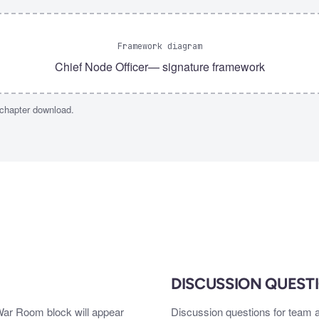
Framework diagram
Chief Node Officer
— signature framework
 chapter download.
DISCUSSION QUEST
 War Room block will appear
Discussion questions for team a