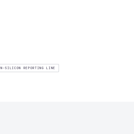
ON-SILICON REPORTING LINE