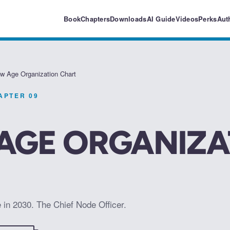
Book
Chapters
Downloads
AI Guide
Videos
Perks
Aut
w Age Organization Chart
HAPTER
09
AGE ORGANIZA
e in 2030. The Chief Node Officer.