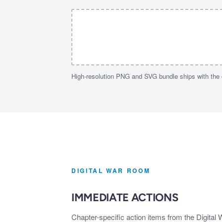
High-resolution PNG and SVG bundle ships with the
DIGITAL WAR ROOM
IMMEDIATE ACTIONS
Chapter-specific action items from the Digital