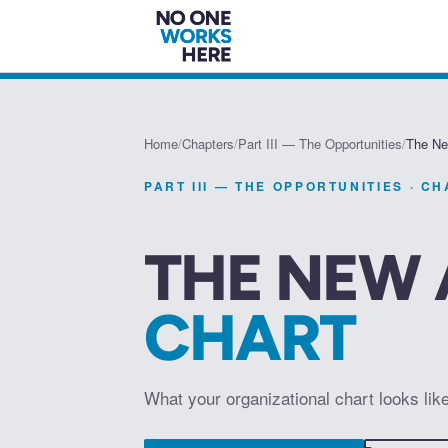
Home
/
Chapters
/
Part III — The Opportunities
/
The Ne
PART III — THE OPPORTUNITIES
· C
THE NEW 
CHART
What your organizational chart looks lik