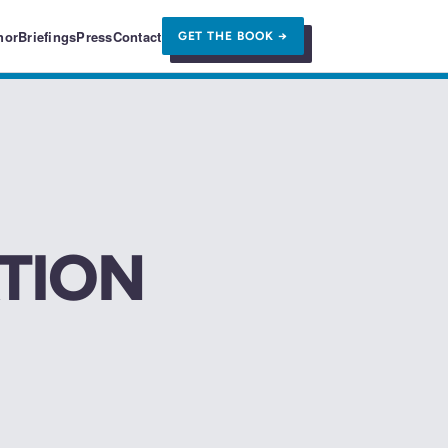
hor
Briefings
Press
Contact
GET THE BOOK →
TION