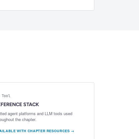
 Tool
EFERENCE STACK
tted agent platforms and LLM tools used
roughout the chapter.
AILABLE WITH CHAPTER RESOURCES →