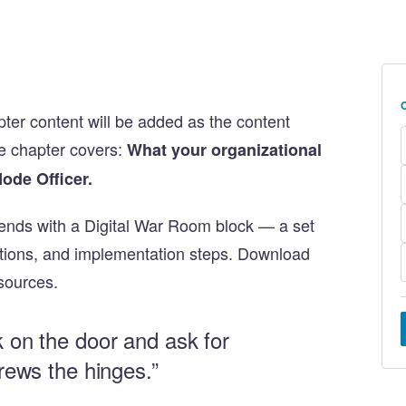
apter content will be added as the content
e chapter covers:
What your organizational
Node Officer.
ends with a Digital War Room block — a set
stions, and implementation steps. Download
sources.
k on the door and ask for
crews the hinges.”