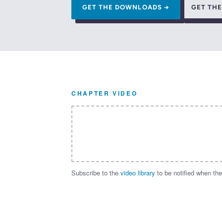
GET THE DOWNLOADS →
GET TH
CHAPTER VIDEO
Subscribe to the
video library
to be notified when the