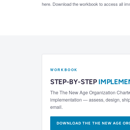
here. Download the workbook to access all imme
WORKBOOK
STEP-BY-STEP
IMPLEME
The
The New Age Organization Chart
implementation — assess, design, ship 
email.
DOWNLOAD THE
THE NEW AGE OR