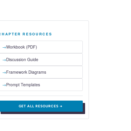
CHAPTER RESOURCES
→
Workbook (PDF)
→
Discussion Guide
→
Framework Diagrams
→
Prompt Templates
GET ALL RESOURCES →