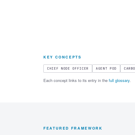
KEY CONCEPTS
CHIEF NODE OFFICER
AGENT POD
CARB
Each concept links to its entry in the
full glossary
.
FEATURED FRAMEWORK