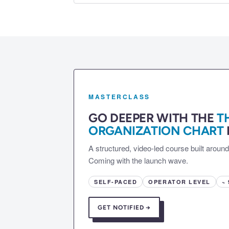
MASTERCLASS
GO DEEPER WITH THE
T
ORGANIZATION CHART
A structured, video-led course built aroun
Coming with the launch wave.
SELF-PACED
OPERATOR LEVEL
~
GET NOTIFIED →