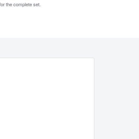
or the complete set.