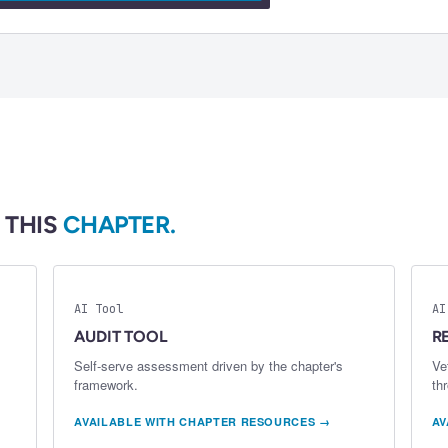
 THIS
CHAPTER.
AI Tool
AI
AUDIT TOOL
R
Self-serve assessment driven by the chapter's
Ve
framework.
th
AVAILABLE WITH CHAPTER RESOURCES →
AV