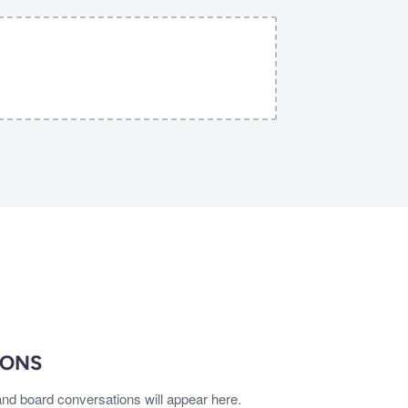
IONS
nd board conversations will appear here.