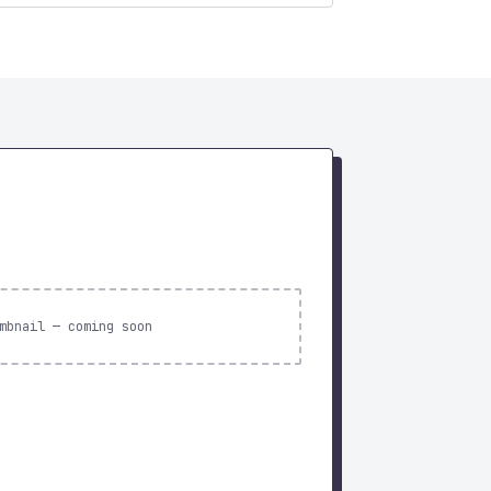
mbnail — coming soon