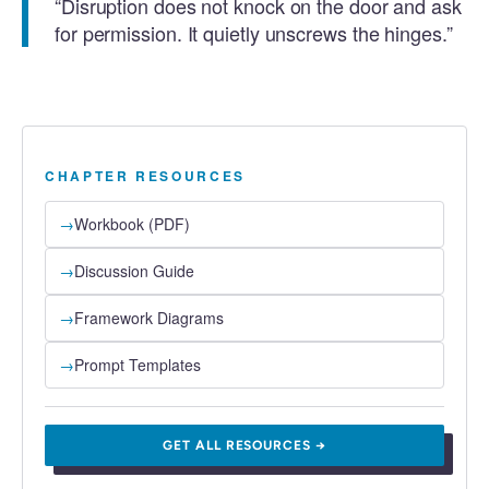
“Disruption does not knock on the door and ask
for permission. It quietly unscrews the hinges.”
CHAPTER RESOURCES
→
Workbook (PDF)
→
Discussion Guide
→
Framework Diagrams
→
Prompt Templates
GET ALL RESOURCES →