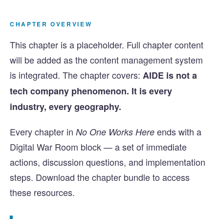
CHAPTER OVERVIEW
This chapter is a placeholder. Full chapter content
will be added as the content management system
is integrated. The chapter covers:
AIDE is not a
tech company phenomenon. It is every
industry, every geography.
Every chapter in
ends with a
No One Works Here
Digital War Room block — a set of immediate
actions, discussion questions, and implementation
steps. Download the chapter bundle to access
these resources.