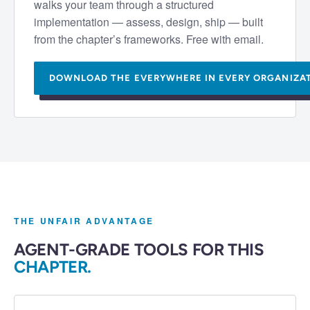
walks your team through a structured
implementation — assess, design, ship — built
from the chapter’s frameworks. Free with email.
DOWNLOAD THE
EVERYWHERE IN EVERY ORGANIZA
THE UNFAIR ADVANTAGE
AGENT-GRADE TOOLS FOR THIS
CHAPTER.