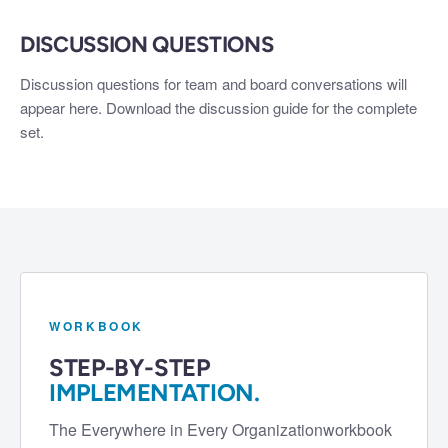
DISCUSSION QUESTIONS
Discussion questions for team and board conversations will
appear here. Download the discussion guide for the complete
set.
WORKBOOK
STEP-BY-STEP
IMPLEMENTATION.
The
Everywhere in Every Organization
workbook