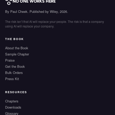
NO ONE WORKS HERE
By Paul Cheek. Published by Wiley, 2026.
The risk isn’t that AI will replace your people. The risk is that a company
using AI will replace your company.
THE BOOK
About the Book
Sample Chapter
Praise
Get the Book
Bulk Orders
Press Kit
RESOURCES
Chapters
Downloads
Glossary