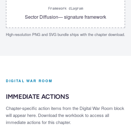
Framework diagram
Sector Diffusion
— signature framework
High-resolution PNG and SVG bundle ships with the chapter download.
DIGITAL WAR ROOM
IMMEDIATE ACTIONS
Chapter-specific action items from the Digital War Room block
will appear here. Download the workbook to access all
immediate actions for this chapter.