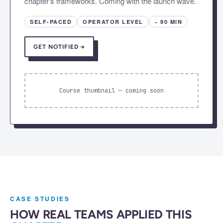
chapter’s frameworks. Coming with the launch wave.
SELF-PACED
OPERATOR LEVEL
~ 90 MIN
GET NOTIFIED →
Course thumbnail — coming soon
CASE STUDIES
HOW REAL TEAMS APPLIED THIS