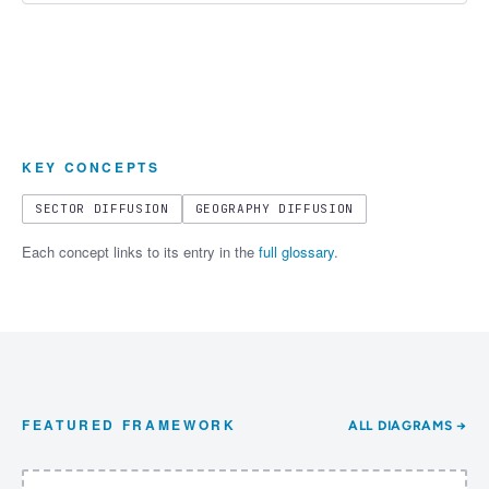
KEY CONCEPTS
SECTOR DIFFUSION
GEOGRAPHY DIFFUSION
Each concept links to its entry in the
full glossary
.
FEATURED FRAMEWORK
ALL DIAGRAMS →