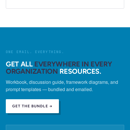
ONE EMAIL. EVERYTHING.
GET ALL
EVERYWHERE IN EVERY
ORGANIZATION
RESOURCES.
Workbook, discussion guide, framework diagrams, and
prompt templates — bundled and emailed.
GET THE BUNDLE →