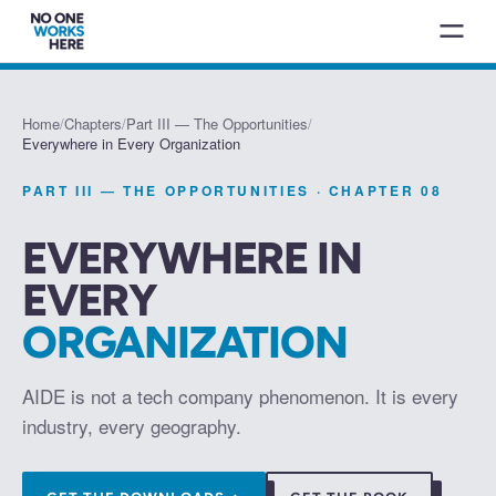
Home
/
Chapters
/
Part III — The Opportunities
/
Everywhere in Every Organization
PART III — THE OPPORTUNITIES
· CHAPTER
08
EVERYWHERE IN
EVERY
ORGANIZATION
AIDE is not a tech company phenomenon. It is every
industry, every geography.