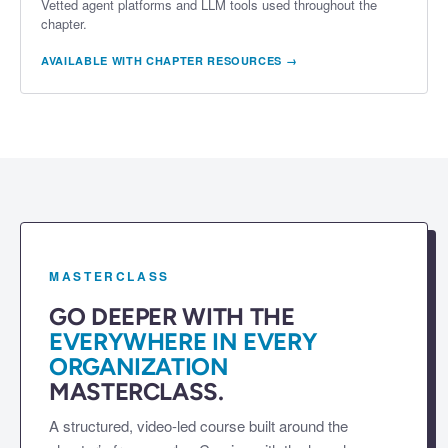
Vetted agent platforms and LLM tools used throughout the
chapter.
AVAILABLE WITH CHAPTER RESOURCES →
MASTERCLASS
GO DEEPER WITH THE
EVERYWHERE IN EVERY
ORGANIZATION
MASTERCLASS.
A structured, video-led course built around the