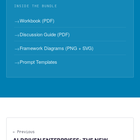
INSIDE THE BUNDLE
→
Workbook (PDF)
→
Discussion Guide (PDF)
→
Framework Diagrams (PNG + SVG)
→
Prompt Templates
← Previous