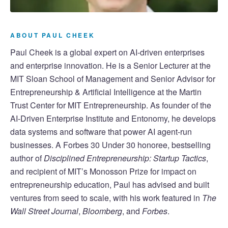
ABOUT PAUL CHEEK
Paul Cheek is a global expert on AI-driven enterprises
and enterprise innovation. He is a Senior Lecturer at the
MIT Sloan School of Management and Senior Advisor for
Entrepreneurship & Artificial Intelligence at the Martin
Trust Center for MIT Entrepreneurship. As founder of the
AI-Driven Enterprise Institute and Entonomy, he develops
data systems and software that power AI agent-run
businesses. A Forbes 30 Under 30 honoree, bestselling
author of
Disciplined Entrepreneurship: Startup Tactics
,
and recipient of MIT’s Monosson Prize for impact on
entrepreneurship education, Paul has advised and built
ventures from seed to scale, with his work featured in
The
Wall Street Journal
,
Bloomberg
, and
Forbes
.