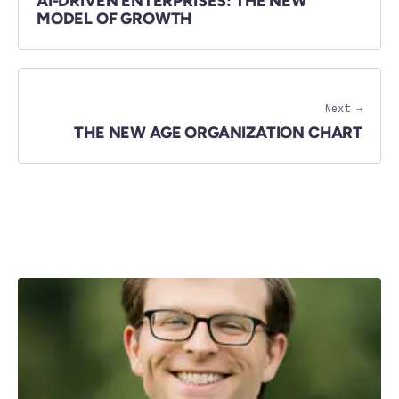
AI-DRIVEN ENTERPRISES: THE NEW
MODEL OF GROWTH
Next →
THE NEW AGE ORGANIZATION CHART