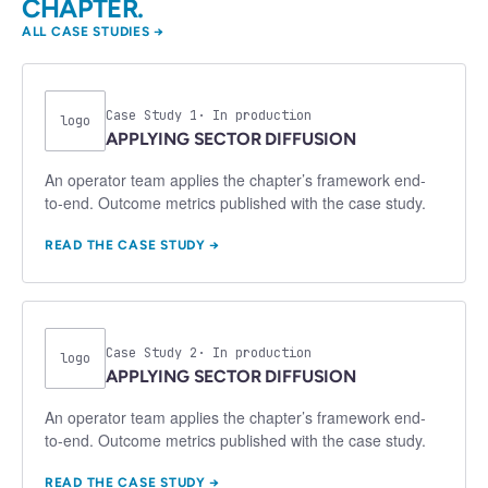
CHAPTER.
ALL CASE STUDIES →
Case Study
1
· In production
logo
APPLYING
SECTOR DIFFUSION
An operator team applies the chapter’s framework end-
to-end. Outcome metrics published with the case study.
READ THE CASE STUDY →
Case Study
2
· In production
logo
APPLYING
SECTOR DIFFUSION
An operator team applies the chapter’s framework end-
to-end. Outcome metrics published with the case study.
READ THE CASE STUDY →