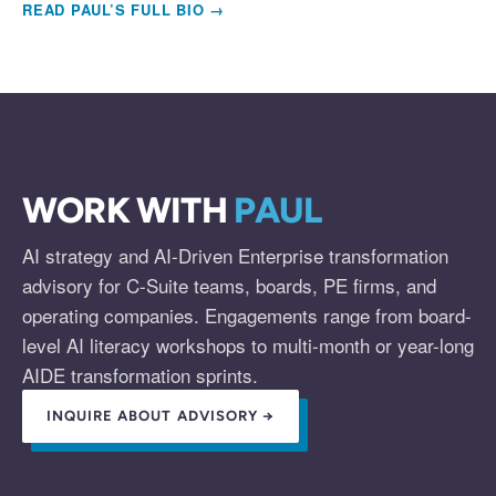
READ PAUL’S FULL BIO →
WORK WITH
PAUL
AI strategy and AI-Driven Enterprise transformation
advisory for C-Suite teams, boards, PE firms, and
operating companies. Engagements range from board-
level AI literacy workshops to multi-month or year-long
AIDE transformation sprints.
INQUIRE ABOUT ADVISORY →