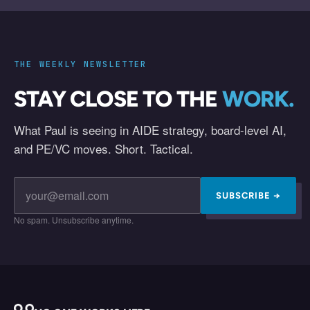
THE WEEKLY NEWSLETTER
STAY CLOSE TO THE
WORK.
What Paul is seeing in AIDE strategy, board-level AI,
and PE/VC moves. Short. Tactical.
SUBSCRIBE →
No spam. Unsubscribe anytime.