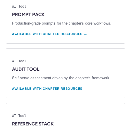
AI Tool
PROMPT PACK
Production-grade prompts for the chapter's core workflows.
AVAILABLE WITH CHAPTER RESOURCES →
AI Tool
AUDIT TOOL
Self-serve assessment driven by the chapter's framework.
AVAILABLE WITH CHAPTER RESOURCES →
AI Tool
REFERENCE STACK