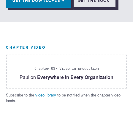
GET THE DOWNLOADS →
GET THE BOOK
CHAPTER VIDEO
Chapter 08
· Video in production
Paul on
Everywhere in Every Organization
Subscribe to the
video library
to be notified when the chapter video
lands.