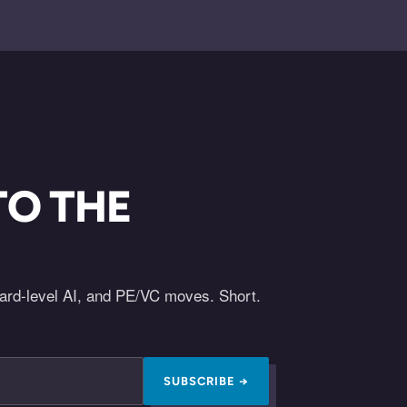
TO THE
oard-level AI, and PE/VC moves. Short.
SUBSCRIBE →