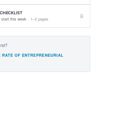
 CHECKLIST
 start this week
·
1–2 pages
irst?
E RATE OF ENTREPRENEURIAL