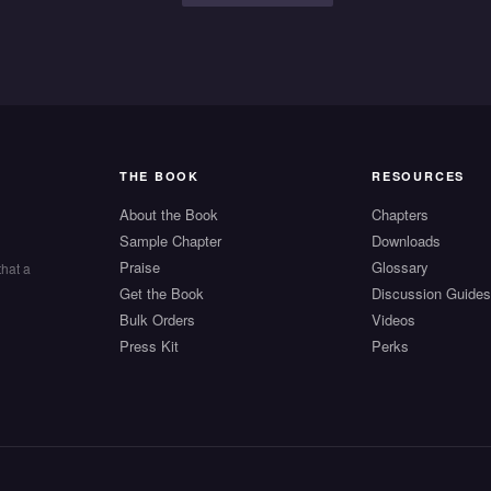
THE BOOK
RESOURCES
About the Book
Chapters
Sample Chapter
Downloads
Praise
Glossary
that a
Get the Book
Discussion Guide
Bulk Orders
Videos
Press Kit
Perks