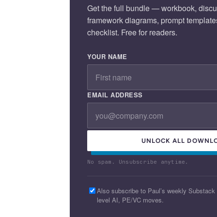
Get the full bundle — workbook, discu
framework diagrams, prompt template
checklist. Free for readers.
YOUR NAME
EMAIL ADDRESS
UNLOCK ALL DOWNL
No spam. Unsubscribe anytime.
Also subscribe to Paul’s weekly Substack
level AI, PE/VC moves.