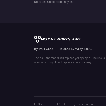
No spam. Unsubscribe anytime.
NO ONE WORKS HERE
By Paul Cheek. Published by Wiley, 2026.
The risk isn’t that AI will replace your people. The risk is 
company using AI will replace your company.
©
2026
Cheek LLC. All rights reserved.