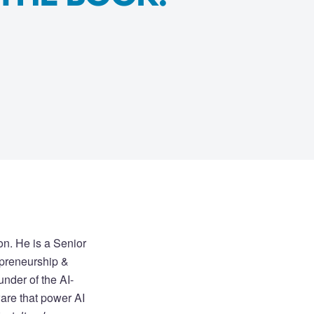
on. He is a Senior
epreneurship &
under of the AI-
are that power AI