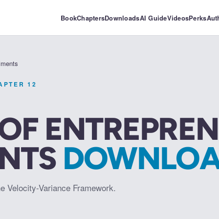
Book
Chapters
Downloads
AI Guide
Videos
Perks
Aut
riments
HAPTER
12
 OF ENTREPREN
ENTS
DOWNLOA
he Velocity-Variance Framework.