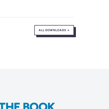
ALL DOWNLOADS →
THE BOOK.