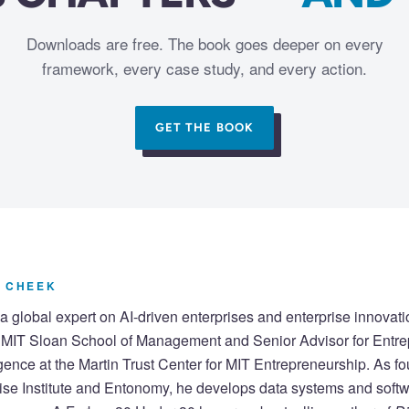
Downloads are free. The book goes deeper on every
framework, every case study, and every action.
GET THE BOOK
 CHEEK
a global expert on AI-driven enterprises and enterprise innovati
e MIT Sloan School of Management and Senior Advisor for Entr
lligence at the Martin Trust Center for MIT Entrepreneurship. As fo
ise Institute and Entonomy, he develops data systems and softw