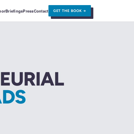
hor
Briefings
Press
Contact
GET THE BOOK →
EURIAL
DS