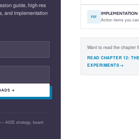
ssion guide, high-res
s, and implementation
IMPLEMENTATION
PDF
Action items you can
Want to read the chapter f
READ CHAPTER
12
:
TH
EXPERIMENTS
→
OADS →
 — AIDE strategy, board-