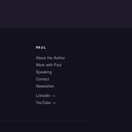
PAUL
About the Author
Work with Paul
Speaking
s
Contact
Newsletter
LinkedIn →
YouTube →