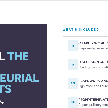
WHAT’S INCLUDED
CHAPTER WORKB
PDF
Step-by-step exercis
L
THE
DISCUSSION GUID
PDF
Reading group questi
EURIAL
FRAMEWORK DIA
TS
ZIP
High-resolution fig
.
PROMPT TEMPLAT
PDF
AI prompt library map