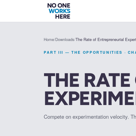
Home
/
Downloads
/
The Rate of Entrepreneurial Expe
PART III — THE OPPORTUNITIES
· C
THE RATE
EXPERIM
Compete on experimentation velocity. T