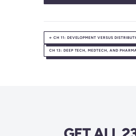
←
CH 11:
DEVELOPMENT VERSUS DISTRIBUT
CH 13:
DEEP TECH, MEDTECH, AND PHARMA:
GET ALL 