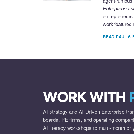
agent-run busi
Entrepreneursh
entrepreneursh
work featured 
READ PAUL’S 
WORK WITH
AI strategy and AI-Driven Enterprise tra
boards, PE firms, and operating compan
AI literacy workshops to multi-month or 