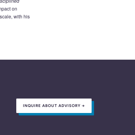
sciplined
impact on
cale, with his
INQUIRE ABOUT ADVISORY →