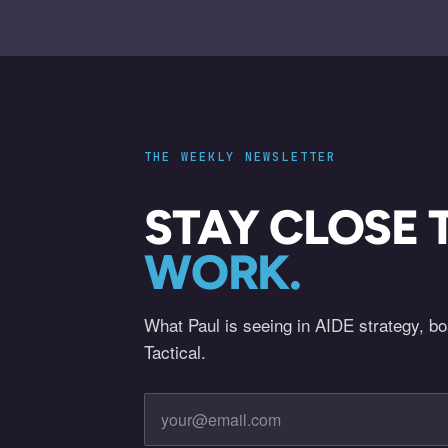
THE WEEKLY NEWSLETTER
STAY CLOSE 
WORK.
What Paul is seeing in AIDE strategy, b
Tactical.