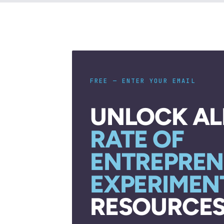
FREE — ENTER YOUR EMAIL
UNLOCK AL
RATE OF
ENTREPREN
EXPERIMEN
RESOURCES