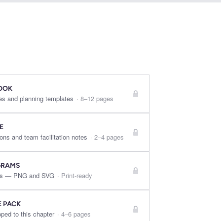
OOK
es and planning templates
·
8–12 pages
E
ons and team facilitation notes
·
2–4 pages
GRAMS
ures — PNG and SVG
·
Print-ready
E PACK
ped to this chapter
·
4–6 pages