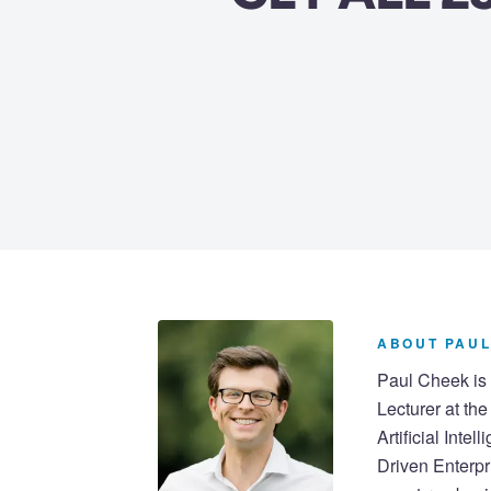
ABOUT PAUL
Paul Cheek is 
Lecturer at th
Artificial Inte
Driven Enterpr