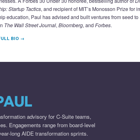
nesses. A Forbes 30 Under 30 honoree, bestselling author of
Di
ip: Startup Tactics
, and recipient of MIT’s Monosson Prize for 
ip education, Paul has advised and built ventures from seed to s
in
The Wall Street Journal
,
Bloomberg
, and
Forbes
.
FULL BIO →
PAUL
nsformation advisory for C-Suite teams,
ies. Engagements range from board-level
year-long AIDE transformation sprints.