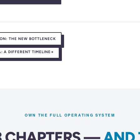
ION: THE NEW BOTTLENECK
 A DIFFERENT TIMELINE
→
OWN THE FULL OPERATING SYSTEM
23 CHAPTERS —
AND 