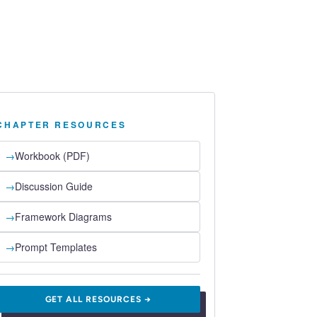
CHAPTER RESOURCES
→
Workbook (PDF)
→
Discussion Guide
→
Framework Diagrams
→
Prompt Templates
GET ALL RESOURCES →