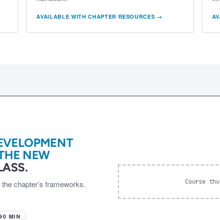
AVAILABLE WITH CHAPTER RESOURCES →
AV
EVELOPMENT
 THE NEW
ASS.
Course thu
d the chapter’s frameworks.
 90 MIN