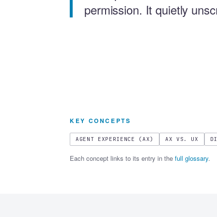
permission. It quietly uns
KEY CONCEPTS
AGENT EXPERIENCE (AX)
AX VS. UX
D
Each concept links to its entry in the
full glossary
.