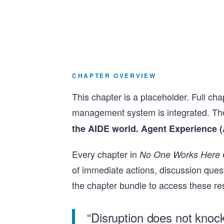
CHAPTER OVERVIEW
This chapter is a placeholder. Full ch
management system is integrated. Th
the AIDE world. Agent Experience (
Every chapter in
No One Works Here
of immediate actions, discussion que
the chapter bundle to access these re
“Disruption does not knoc