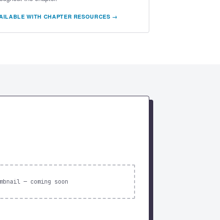
AILABLE WITH CHAPTER RESOURCES →
mbnail — coming soon