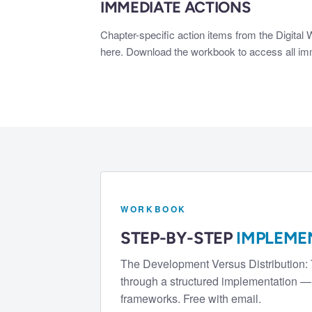
IMMEDIATE ACTIONS
Chapter-specific action items from the Digital
here. Download the workbook to access all imme
WORKBOOK
STEP-BY-STEP
IMPLEME
The
Development Versus Distribution:
through a structured implementation — 
frameworks. Free with email.