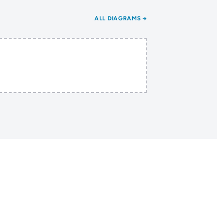
ALL DIAGRAMS →