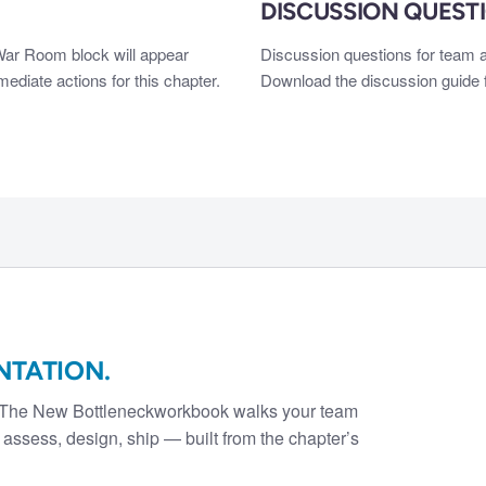
DISCUSSION QUEST
 War Room block will appear
Discussion questions for team a
diate actions for this chapter.
Download the discussion guide f
NTATION.
 The New Bottleneck
workbook walks your team
assess, design, ship — built from the chapter’s