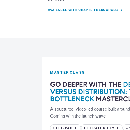
AVAILABLE WITH CHAPTER RESOURCES →
MASTERCLASS
GO DEEPER WITH THE
D
VERSUS DISTRIBUTION:
BOTTLENECK
MASTERCL
A structured, video-led course built aroun
Coming with the launch wave.
SELF-PACED
OPERATOR LEVEL
~