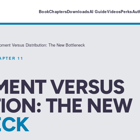
Book
Chapters
Downloads
AI Guide
Videos
Perks
Aut
pment Versus Distribution: The New Bottleneck
HAPTER
11
MENT VERSUS
TION: THE NEW
ECK