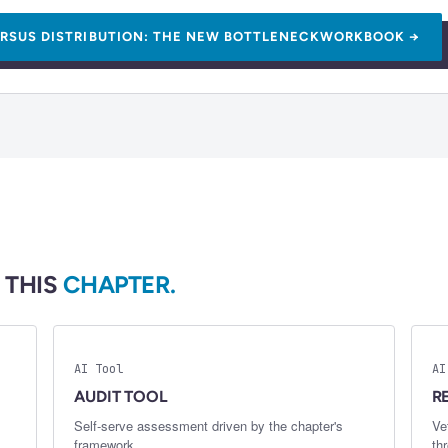
RSUS DISTRIBUTION: THE NEW BOTTLENECK
WORKBOOK →
 THIS
CHAPTER.
AI Tool
AI
AUDIT TOOL
R
Self-serve assessment driven by the chapter's
Ve
framework.
th