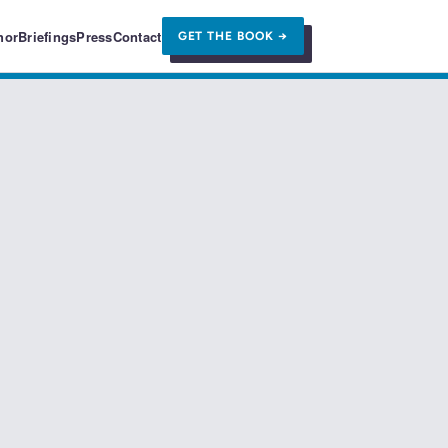
hor
Briefings
Press
Contact
GET THE BOOK →