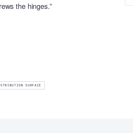
crews the hinges.”
ISTRIBUTION SURFACE