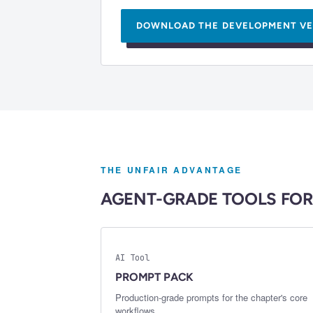
DOWNLOAD THE
DEVELOPMENT VE
THE UNFAIR ADVANTAGE
AGENT-GRADE TOOLS FOR
AI Tool
PROMPT PACK
Production-grade prompts for the chapter's core
workflows.