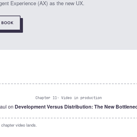
 Agent Experience (AX) as the new UX.
E BOOK
Chapter 11
· Video in production
aul on
Development Versus Distribution: The New Bottlene
 chapter video lands.