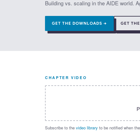
Building vs. scaling in the AIDE world.
GET THE DOWNLOADS →
GET TH
CHAPTER VIDEO
P
Subscribe to the
video library
to be notified when the