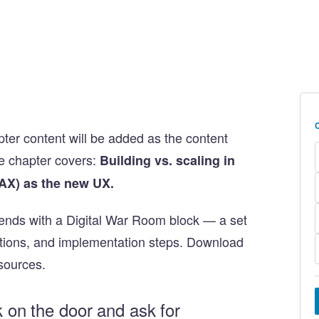
apter content will be added as the content
e chapter covers:
Building vs. scaling in
AX) as the new UX.
ends with a Digital War Room block — a set
stions, and implementation steps. Download
sources.
k on the door and ask for