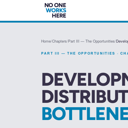
Home
/
Chapters
/
Part III — The Opportunities
/
Develo
PART III — THE OPPORTUNITIES
· C
DEVELOP
DISTRIBU
BOTTLEN