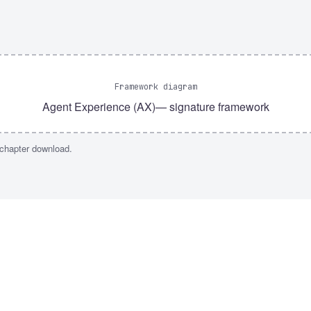
Framework diagram
Agent Experience (AX)
— signature framework
 chapter download.