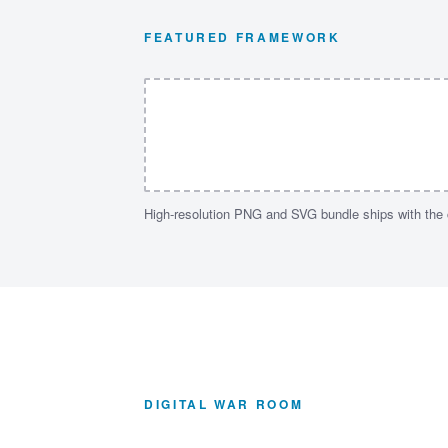
FEATURED FRAMEWORK
High-resolution PNG and SVG bundle ships with the
DIGITAL WAR ROOM