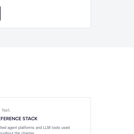
 Tool
EFERENCE STACK
tted agent platforms and LLM tools used
roughout the chapter.