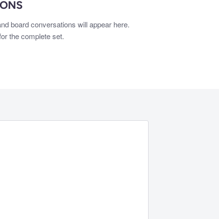
IONS
nd board conversations will appear here.
or the complete set.