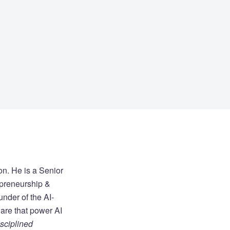
on. He is a Senior
epreneurship &
under of the AI-
are that power AI
sciplined