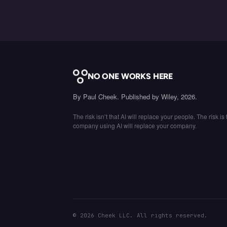
NO ONE WORKS HERE
By Paul Cheek. Published by Wiley, 2026.
The risk isn’t that AI will replace your people. The risk is 
company using AI will replace your company.
©
2026
Cheek LLC. All rights reserved.