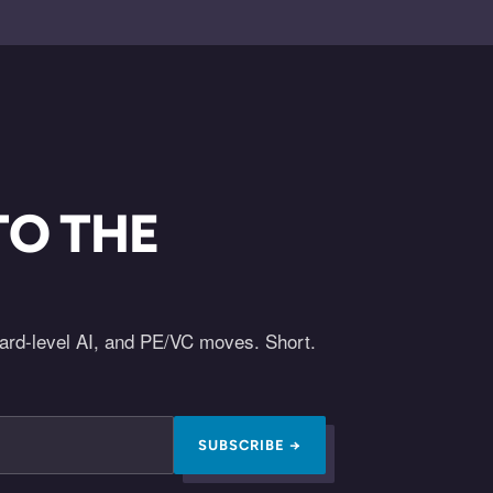
TO THE
oard-level AI, and PE/VC moves. Short.
SUBSCRIBE →