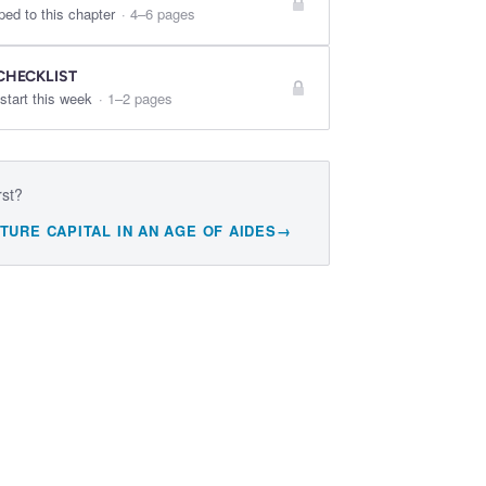
ped to this chapter
·
4–6 pages
CHECKLIST
start this week
·
1–2 pages
rst?
TURE CAPITAL IN AN AGE OF AIDES
→