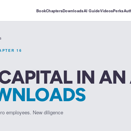
Book
Chapters
Downloads
AI Guide
Videos
Perks
Aut
s
HAPTER
16
CAPITAL IN AN
WNLOADS
ro employees. New diligence