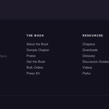
THE BOOK
RESOURCES
About the Book
Chapters
Sample Chapter
Downloads
Praise
Glossary
that a
Get the Book
Discussion Guide
Bulk Orders
Videos
Press Kit
Perks