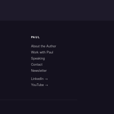
PAUL
About the Author
Work with Paul
Speaking
s
Contact
Newsletter
LinkedIn →
YouTube →