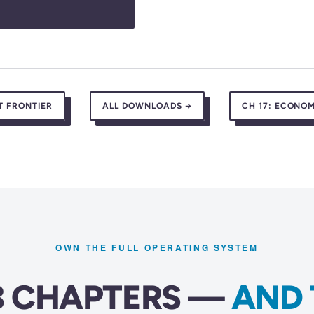
T FRONTIER
ALL DOWNLOADS →
CH 17:
ECONOM
OWN THE FULL OPERATING SYSTEM
23 CHAPTERS —
AND 