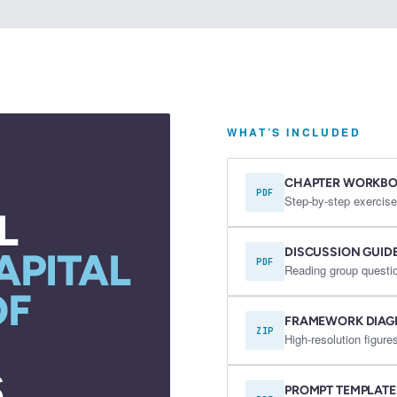
WHAT’S INCLUDED
CHAPTER WORKB
PDF
Step-by-step exercise
L
DISCUSSION GUID
APITAL
PDF
Reading group questio
OF
FRAMEWORK DIA
ZIP
High-resolution figu
.
PROMPT TEMPLATE