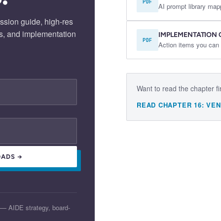
PDF
AI prompt library map
ssion guide, high-res
s, and implementation
IMPLEMENTATION 
PDF
Action items you can 
Want to read the chapter fi
READ CHAPTER
16
:
VEN
ADS →
 — AIDE strategy, board-