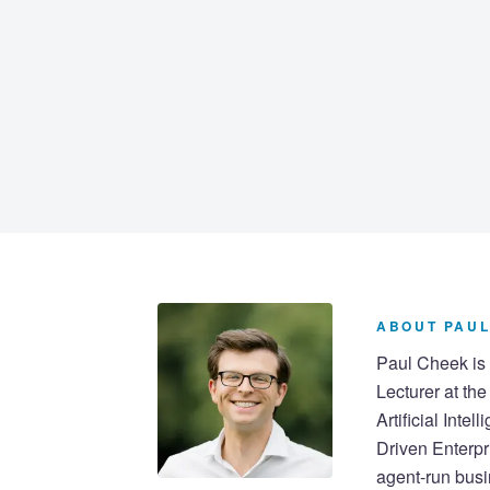
ABOUT PAUL
Paul Cheek is 
Lecturer at th
Artificial Inte
Driven Enterpr
agent-run busi