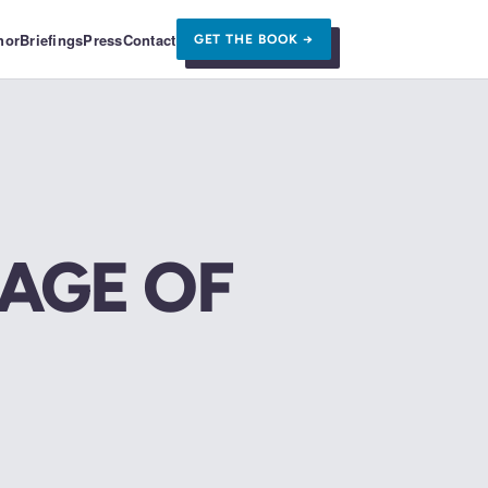
hor
Briefings
Press
Contact
GET THE BOOK →
 AGE OF