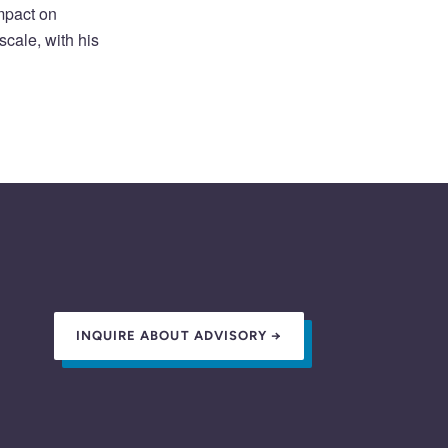
impact on
cale, with his
INQUIRE ABOUT ADVISORY →