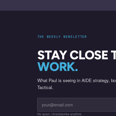
THE WEEKLY NEWSLETTER
STAY CLOSE 
WORK.
What Paul is seeing in AIDE strategy, b
Tactical.
No spam. Unsubscribe anytime.