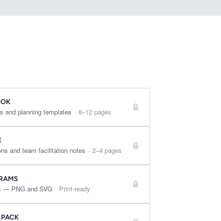
OOK
s and planning templates
·
8–12 pages
E
ns and team facilitation notes
·
2–4 pages
GRAMS
res — PNG and SVG
·
Print-ready
 PACK