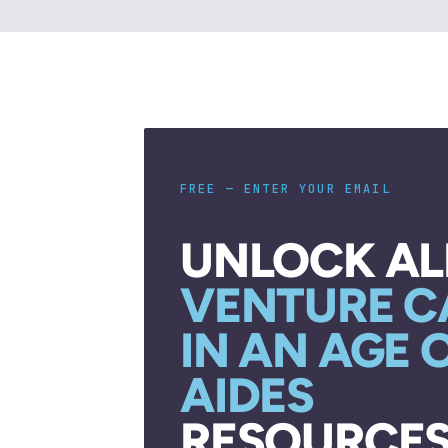
FREE — ENTER YOUR EMAIL
UNLOCK AL
VENTURE C
IN AN AGE 
AIDES
RESOURCES