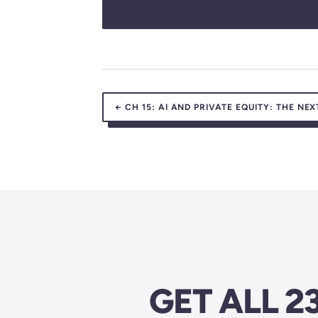
←
CH 15:
AI AND PRIVATE EQUITY: THE NEX
GET ALL 