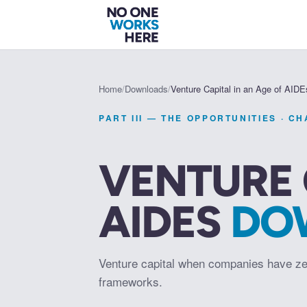
Home
/
Downloads
/
Venture Capital in an Age of AIDE
PART III — THE OPPORTUNITIES
· C
VENTURE 
AIDES
DO
Venture capital when companies have ze
frameworks.