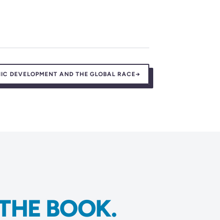
IC DEVELOPMENT AND THE GLOBAL RACE
→
THE BOOK.