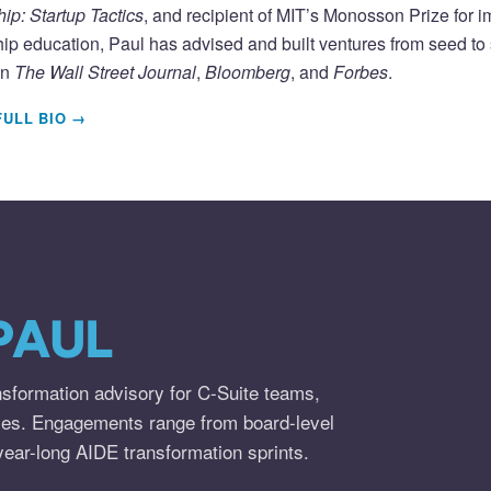
ip: Startup Tactics
, and recipient of MIT’s Monosson Prize for 
ip education, Paul has advised and built ventures from seed to s
in
The Wall Street Journal
,
Bloomberg
, and
Forbes
.
FULL BIO →
PAUL
nsformation advisory for C-Suite teams,
ies. Engagements range from board-level
year-long AIDE transformation sprints.