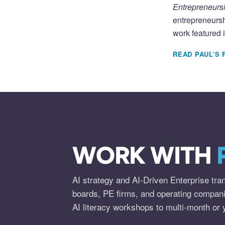
Entrepreneursh
entrepreneursh
work featured 
READ PAUL’S 
WORK WITH
AI strategy and AI-Driven Enterprise tra
boards, PE firms, and operating compan
AI literacy workshops to multi-month or 