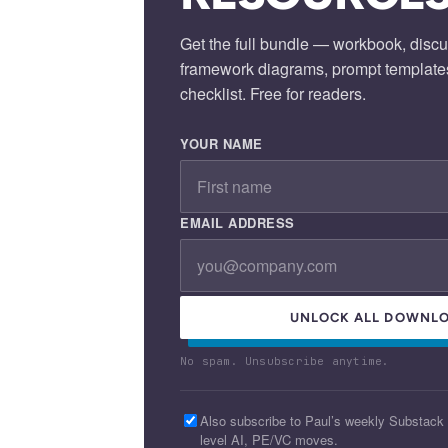
Get the full bundle — workbook, discu
framework diagrams, prompt template
checklist. Free for readers.
YOUR NAME
EMAIL ADDRESS
UNLOCK ALL DOWNLO
No spam. Unsubscribe anytime.
Also subscribe to Paul’s weekly Substack
level AI, PE/VC moves.