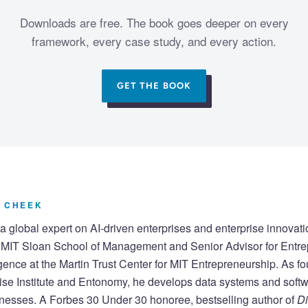
Downloads are free. The book goes deeper on every
framework, every case study, and every action.
GET THE BOOK
 CHEEK
a global expert on AI-driven enterprises and enterprise innovati
e MIT Sloan School of Management and Senior Advisor for Entr
lligence at the Martin Trust Center for MIT Entrepreneurship. As fo
ise Institute and Entonomy, he develops data systems and softw
nesses. A Forbes 30 Under 30 honoree, bestselling author of
Di