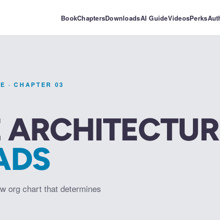
Book
Chapters
Downloads
AI Guide
Videos
Perks
Aut
PE
· CHAPTER
03
 ARCHITECTUR
ADS
w org chart that determines