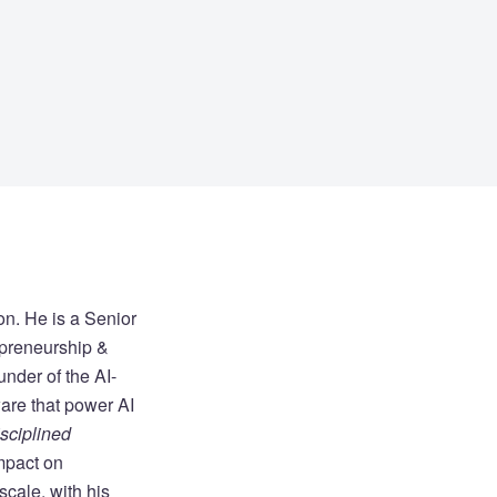
on. He is a Senior
epreneurship &
under of the AI-
are that power AI
sciplined
impact on
cale, with his