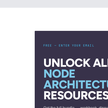
FREE — ENTER YOUR EMAIL
UNLOCK AL
NODE
ARCHITECT
RESOURCES
Get the full bundle — workbook, discu