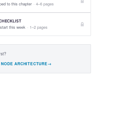
ped to this chapter
·
4–6 pages
CHECKLIST
start this week
·
1–2 pages
rst?
 NODE ARCHITECTURE
→