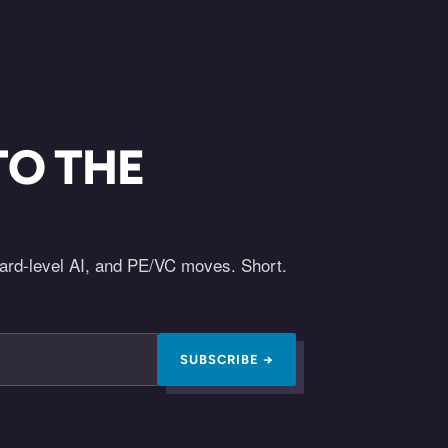
TO THE
oard-level AI, and PE/VC moves. Short.
SUBSCRIBE →