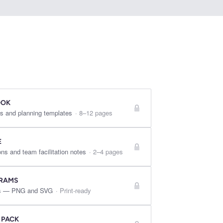
OOK
s and planning templates
·
8–12 pages
E
ns and team facilitation notes
·
2–4 pages
GRAMS
res — PNG and SVG
·
Print-ready
 PACK