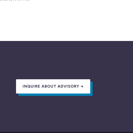
INQUIRE ABOUT ADVISORY →