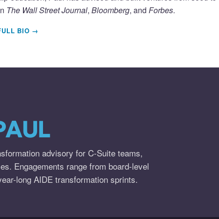
in
The Wall Street Journal
,
Bloomberg
, and
Forbes
.
FULL BIO →
PAUL
nsformation advisory for C-Suite teams,
ies. Engagements range from board-level
year-long AIDE transformation sprints.