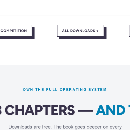
 COMPETITION
ALL DOWNLOADS →
OWN THE FULL OPERATING SYSTEM
23 CHAPTERS —
AND 
Downloads are free. The book goes deeper on every