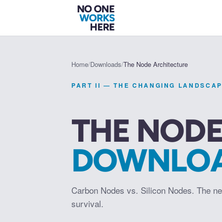
Home
/
Downloads
/
The Node Architecture
PART II — THE CHANGING LANDSCA
THE NODE
DOWNLO
Carbon Nodes vs. Silicon Nodes. The ne
survival.