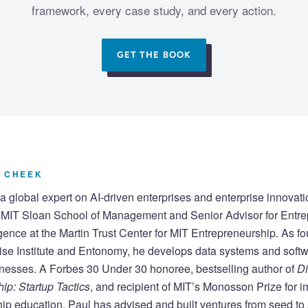
framework, every case study, and every action.
GET THE BOOK
 CHEEK
a global expert on AI-driven enterprises and enterprise innovati
e MIT Sloan School of Management and Senior Advisor for Entr
lligence at the Martin Trust Center for MIT Entrepreneurship. As fo
ise Institute and Entonomy, he develops data systems and softw
nesses. A Forbes 30 Under 30 honoree, bestselling author of
Di
ip: Startup Tactics
, and recipient of MIT’s Monosson Prize for 
ip education, Paul has advised and built ventures from seed to s