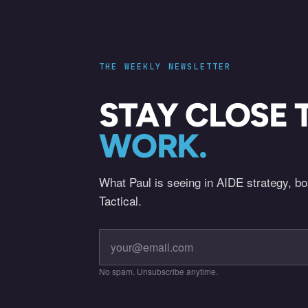
THE WEEKLY NEWSLETTER
STAY CLOSE 
WORK.
What Paul is seeing in AIDE strategy, b
Tactical.
No spam. Unsubscribe anytime.