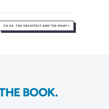
CH 04:
THE ARCHITECT AND THE MOAT
→
THE BOOK.