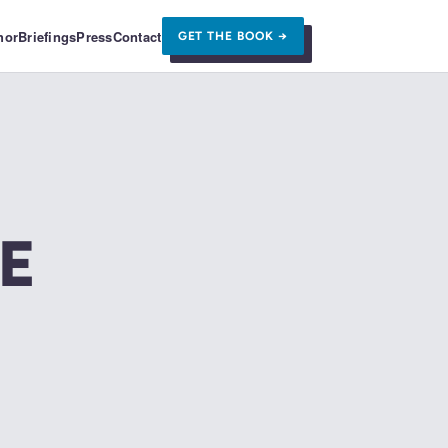
hor
Briefings
Press
Contact
GET THE BOOK →
E