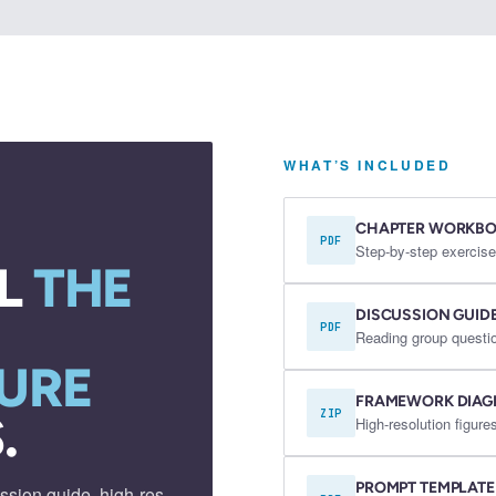
WHAT’S INCLUDED
CHAPTER WORKB
PDF
Step-by-step exercise
L
THE
DISCUSSION GUID
PDF
Reading group questio
URE
FRAMEWORK DIA
.
ZIP
High-resolution figu
PROMPT TEMPLATE
ssion guide, high-res