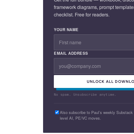
framework diagrams, prompt template
checklist. Free for readers.
YOUR NAME
EMAIL ADDRESS
UNLOCK ALL DOWNLO
No spam. Unsubscribe anytime.
Also subscribe to Paul’s weekly Substack
level AI, PE/VC moves.