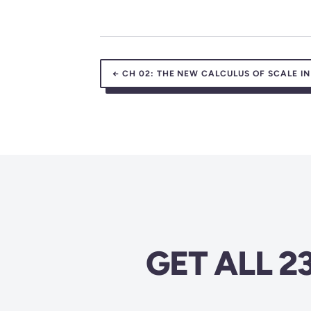
←
CH 02:
THE NEW CALCULUS OF SCALE IN
GET ALL 