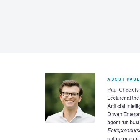
ABOUT PAUL
Paul Cheek is 
Lecturer at th
Artificial Inte
Driven Enterpr
agent-run busi
Entrepreneursh
entrepreneursh