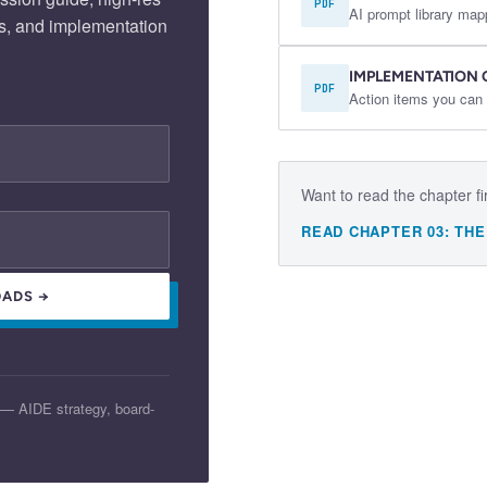
PDF
AI prompt library map
s, and implementation
IMPLEMENTATION 
PDF
Action items you can 
Want to read the chapter fi
READ CHAPTER
03
:
THE
ADS →
 — AIDE strategy, board-