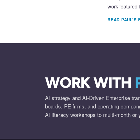
work featured 
READ PAUL’S 
WORK WITH
AI strategy and AI-Driven Enterprise tra
boards, PE firms, and operating compan
AI literacy workshops to multi-month or 