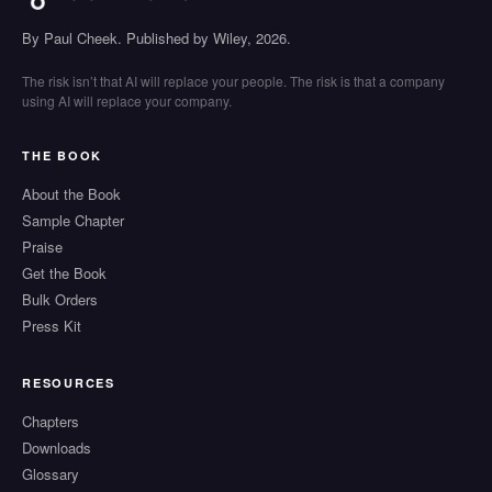
By Paul Cheek. Published by Wiley, 2026.
The risk isn’t that AI will replace your people. The risk is that a company
using AI will replace your company.
THE BOOK
About the Book
Sample Chapter
Praise
Get the Book
Bulk Orders
Press Kit
RESOURCES
Chapters
Downloads
Glossary