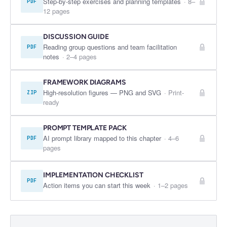
Step-by-step exercises and planning templates
·
8–
PDF
12 pages
DISCUSSION GUIDE
Reading group questions and team facilitation
PDF
notes
·
2–4 pages
FRAMEWORK DIAGRAMS
High-resolution figures — PNG and SVG
·
Print-
ZIP
ready
PROMPT TEMPLATE PACK
AI prompt library mapped to this chapter
·
4–6
PDF
pages
IMPLEMENTATION CHECKLIST
PDF
Action items you can start this week
·
1–2 pages