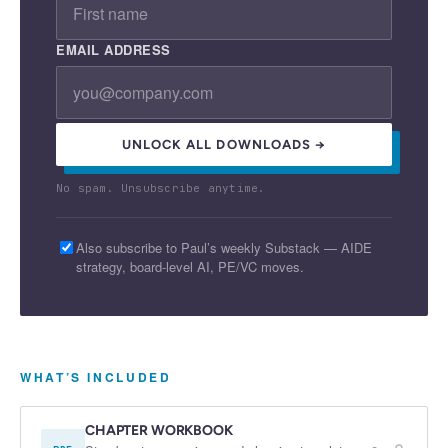
EMAIL ADDRESS
UNLOCK ALL DOWNLOADS →
No spam. Unsubscribe anytime.
Also subscribe to Paul’s weekly Substack — AIDE
strategy, board-level AI, PE/VC moves.
WHAT’S INCLUDED
CHAPTER WORKBOOK