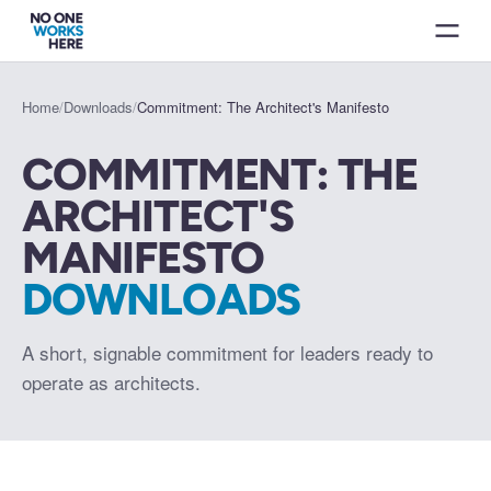
Home
/
Downloads
/
Commitment: The Architect's Manifesto
COMMITMENT: THE
ARCHITECT'S
MANIFESTO
DOWNLOADS
A short, signable commitment for leaders ready to
operate as architects.