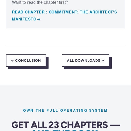
Want to read the chapter first?
READ CHAPTER
:
COMMITMENT: THE ARCHITECT'S
MANIFESTO
→
←
CONCLUSION
ALL DOWNLOADS →
OWN THE FULL OPERATING SYSTEM
GET ALL 23 CHAPTERS —