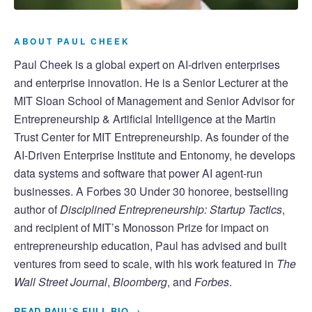
ABOUT PAUL CHEEK
Paul Cheek is a global expert on AI-driven enterprises
and enterprise innovation. He is a Senior Lecturer at the
MIT Sloan School of Management and Senior Advisor for
Entrepreneurship & Artificial Intelligence at the Martin
Trust Center for MIT Entrepreneurship. As founder of the
AI-Driven Enterprise Institute and Entonomy, he develops
data systems and software that power AI agent-run
businesses. A Forbes 30 Under 30 honoree, bestselling
author of
Disciplined Entrepreneurship: Startup Tactics
,
and recipient of MIT’s Monosson Prize for impact on
entrepreneurship education, Paul has advised and built
ventures from seed to scale, with his work featured in
The
Wall Street Journal
,
Bloomberg
, and
Forbes
.
READ PAUL’S FULL BIO →