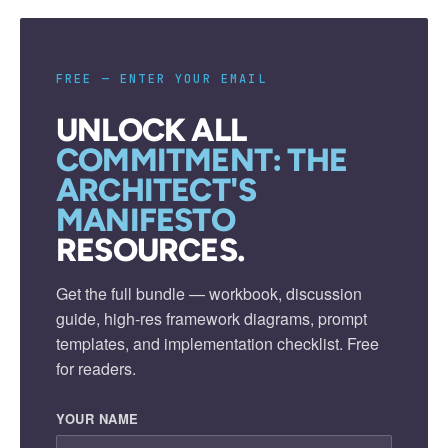
FREE — ENTER YOUR EMAIL
UNLOCK ALL
COMMITMENT: THE
ARCHITECT'S
MANIFESTO
RESOURCES.
Get the full bundle — workbook, discussion
guide, high-res framework diagrams, prompt
templates, and implementation checklist. Free
for readers.
YOUR NAME