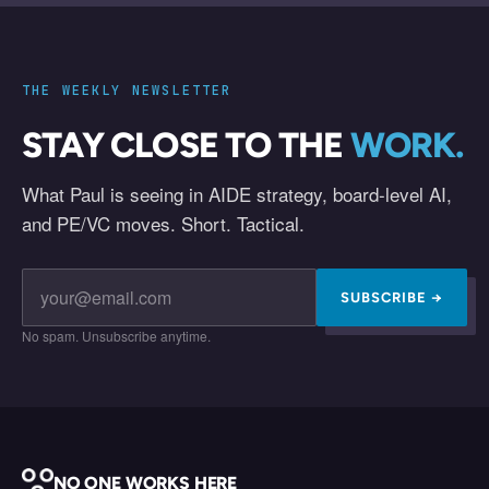
THE WEEKLY NEWSLETTER
STAY CLOSE TO THE
WORK.
What Paul is seeing in AIDE strategy, board-level AI,
and PE/VC moves. Short. Tactical.
SUBSCRIBE →
No spam. Unsubscribe anytime.
NO ONE WORKS HERE