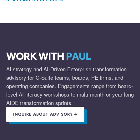
WORK WITH
PAUL
AI strategy and AI-Driven Enterprise transformation
advisory for C-Suite teams, boards, PE firms, and
operating companies. Engagements range from board-
level AI literacy workshops to multi-month or year-long
AIDE transformation sprints.
INQUIRE ABOUT ADVISORY →