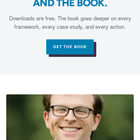
AND THE BOOK.
Downloads are free. The book goes deeper on every
framework, every case study, and every action.
GET THE BOOK